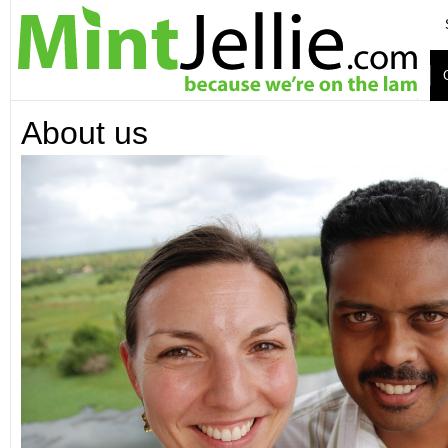
About us