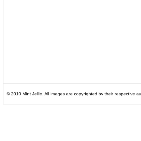
© 2010 Mint Jellie. All images are copyrighted by their respective au