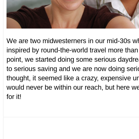
We are two midwesterners in our mid-30s wh
inspired by round-the-world travel more than 
point, we started doing some serious daydr
to serious saving and we are now doing serio
thought, it seemed like a crazy, expensive u
would never be within our reach, but here 
for it!