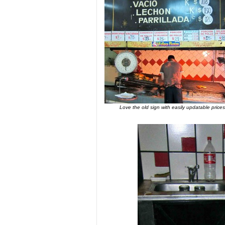
Love the old sign with easily updatable prices