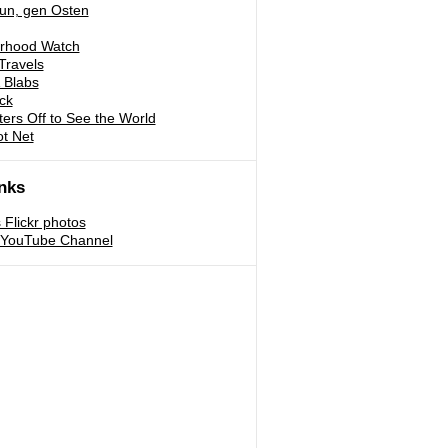
run, gen Osten
rhood Watch
Travels
 Blabs
ck
ters Off to See the World
ot Net
nks
s Flickr photos
s YouTube Channel