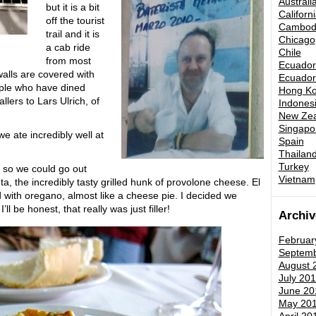
Australi
but it is a bit
Californ
off the tourist
Cambod
trail and it is
Chicago
a cab ride
Chile
from most
Ecuador 
walls are covered with
Ecuador 
ple who have dined
Hong K
lers to Lars Ulrich, of
Indones
New Zea
Singapo
e ate incredibly well at
Spain
Thailand
Turkey
s so we could go out
Vietnam
a, the incredibly tasty grilled hunk of provolone cheese. El
d with oregano, almost like a cheese pie. I decided we
ll be honest, that really was just filler!
Archiv
Februar
Septemb
August 
July 201
June 20
May 20