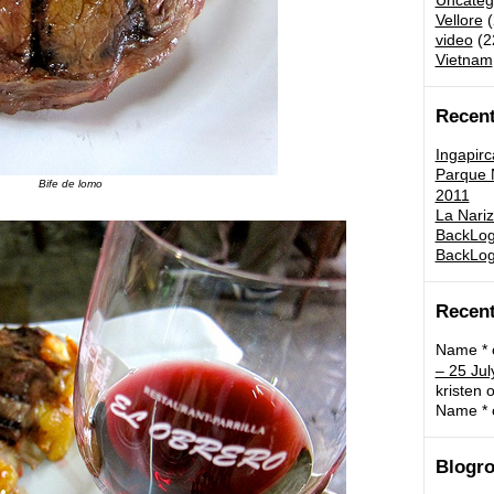
Uncateg
Vellore
(
video
(2
Vietnam
Recent
Ingapirc
Parque N
Bife de lomo
2011
La Nariz
BackLog:
BackLog
Recen
Name *
– 25 Jul
kristen
o
Name *
Blogro