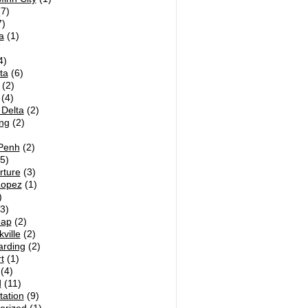
7)
)
a
(1)
4)
ta
(6)
(2)
(4)
Delta
(2)
ng
(2)
Penh
(2)
5)
rture
(3)
Lopez
(1)
)
3)
eap
(2)
ville
(2)
arding
(2)
t
(1)
(4)
d
(11)
tation
(9)