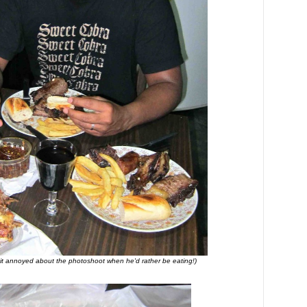
t annoyed about the photoshoot when he'd rather be eating!)