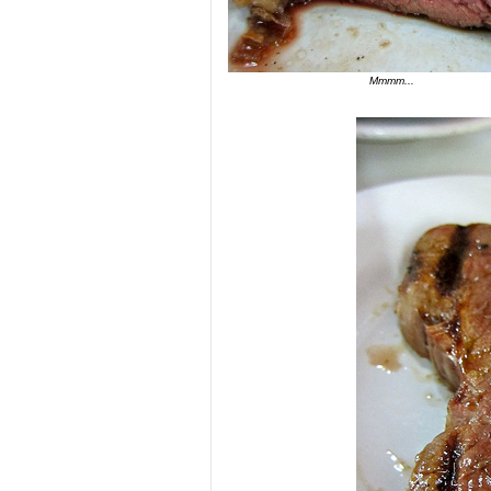
Mmmm...