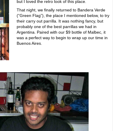
but I loved the retro look of this place.
That night, we finally returned to Bandera Verde
(“Green Flag”), the place I mentioned below, to try
their carry out parrilla. It was nothing fancy, but
probably one of the best parrillas we had in
Argentina. Paired with our $9 bottle of Malbec, it
was a perfect way to begin to wrap up our time in
Buenos Aires.