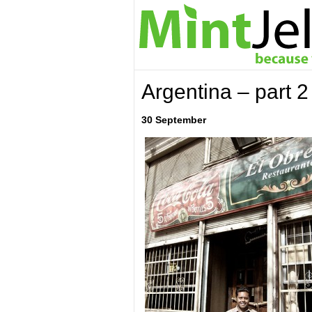
Argentina – part 2
30 September