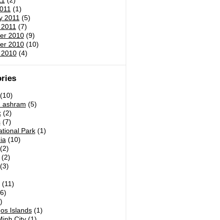
11
(2)
011
(1)
y 2011
(5)
 2011
(7)
er 2010
(9)
er 2010
(10)
 2010
(4)
ries
(10)
h ashram
(5)
k
(2)
s
(7)
tional Park
(1)
ia
(10)
(2)
(2)
(3)
)
(11)
6)
)
os Islands
(1)
inh City
(1)