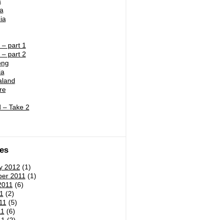
a
ia
ia
– part 1
– part 2
ong
ia
land
re
 – Take 2
es
y 2012
(1)
er 2011
(1)
2011
(6)
1
(2)
11
(5)
11
(6)