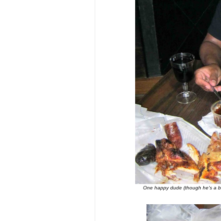
One happy dude (though he's a bi