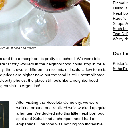
Einmal 
Living If
Neighbo
Raoul's 
Snaps &
Such Lu
Two Drif
Werty d
Bife de chorizo and malbec
Our Li
os and the atmosphere is pretty old school. We were told
Kristen'
ere factory workers in the neighborhood could stop in for a
Suhail'
, the crowd is different, a nice mix of locals, a few tourists
 prices are higher now, but the food is still uncomplicated
elebrity photos, the place still feels like a neighborhood
lgent visit to Argentina!
After visiting the Recoleta Cemetery, we were
walking around and realized we’d worked up quite
a hunger. We ducked into this little neighborhood
spot and Suhail had a choripan and I had an
empanada. The food was nothing too incredible,