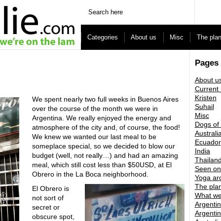
Categories
About us
Misc
The pla
Pages
About u
Current 
Kristen
We spent nearly two full weeks in Buenos Aires
Suhail
over the course of the month we were in
Misc
Argentina. We really enjoyed the energy and
Dogs of
atmosphere of the city and, of course, the food!
Australi
We knew we wanted our last meal to be
Ecuador
someplace special, so we decided to blow our
India
budget (well, not really…) and had an amazing
Thailan
meal, which still cost less than $50USD, at El
Seen on
Obrero in the La Boca neighborhood.
Yoga ar
The pla
El Obrero is
What we
not sort of
Argentin
secret or
Argentin
obscure spot,