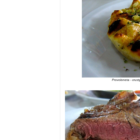
Provoloneta - crus