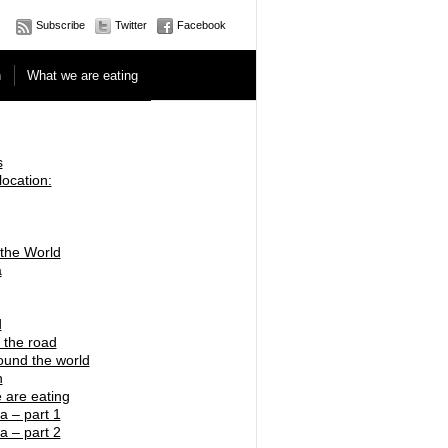
Subscribe
Twitter
Facebook
n
What we are eating
s
location:
 the World
a
d
 the road
ound the world
n
 are eating
a – part 1
a – part 2