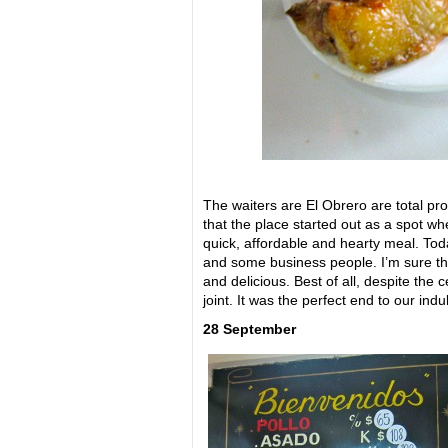
The waiters are El Obrero are total pr
that the place started out as a spot wh
quick, affordable and hearty meal. Today
and some business people. I’m sure the
and delicious. Best of all, despite the c
joint. It was the perfect end to our indu
28 September