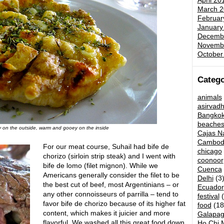
April 20
March 2
Februar
January
Decemb
Novemb
October
Catego
animals
asirvad
Bangko
beache
ty on the outside, warm and gooey on the inside
Cajas Na
Cambod
For our meat course, Suhail had bife de
chicago
chorizo (sirloin strip steak) and I went with
coonoor
bife de lomo (filet mignon). While we
Cuenca
Americans generally consider the filet to be
Delhi
(3
the best cut of beef, most Argentinians – or
Ecuador
any other connoisseurs of parrilla – tend to
festival
(
favor bife de chorizo because of its higher fat
food
(18
content, which makes it juicier and more
Galapag
flavorful. We washed all this great food down
Ho Chi M