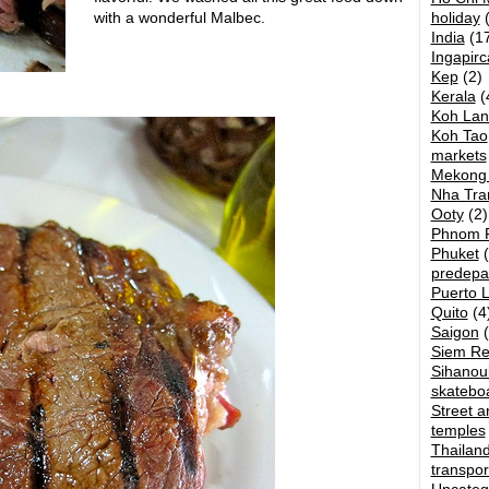
with a wonderful Malbec.
holiday
(
India
(17
Ingapirc
Kep
(2)
Kerala
(
Koh Lan
Koh Tao
markets
Mekong 
Nha Tra
Ooty
(2)
Phnom 
Phuket
(
predepa
Puerto 
Quito
(4
Saigon
(
Siem R
Sihanouk
skatebo
Street ar
temples
Thailan
transpor