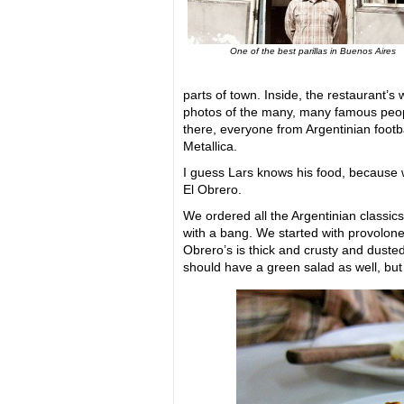
One of the best parillas in Buenos Aires
parts of town. Inside, the restaurant’s 
photos of the many, many famous peo
there, everyone from Argentinian footbal
Metallica.
I guess Lars knows his food, because w
El Obrero.
We ordered all the Argentinian classic
with a bang. We started with provolonet
Obrero’s is thick and crusty and duste
should have a green salad as well, but I’