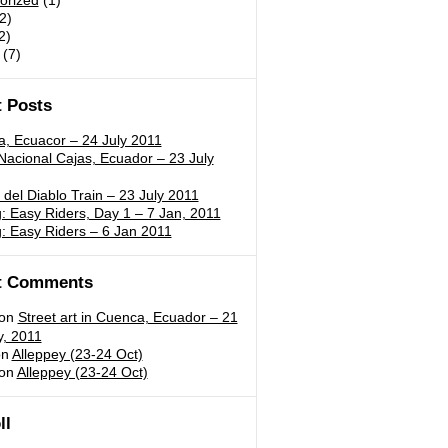
orized
(1)
2)
2)
(7)
 Posts
a, Ecuacor – 24 July 2011
acional Cajas, Ecuador – 23 July
 del Diablo Train – 23 July 2011
 Easy Riders, Day 1 – 7 Jan, 2011
: Easy Riders – 6 Jan 2011
t Comments
on
Street art in Cuenca, Ecuador – 21
y, 2011
n
Alleppey (23-24 Oct)
on
Alleppey (23-24 Oct)
ll