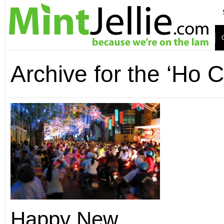
Archive for the ‘Ho 
Happy New