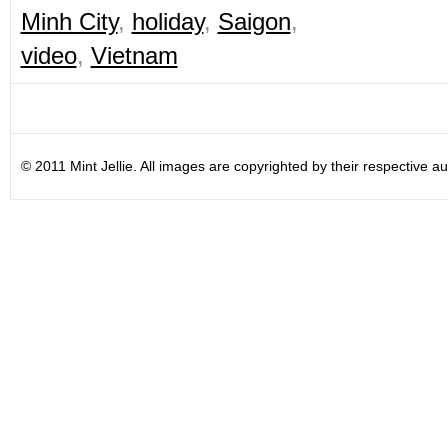
Minh City
,
holiday
,
Saigon
,
video
,
Vietnam
© 2011 Mint Jellie. All images are copyrighted by their respective au