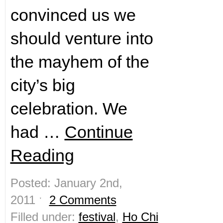
convinced us we
should venture into
the mayhem of the
city’s big
celebration. We
had …
Continue
Reading
Posted: January 2nd,
2011 ˑ
2 Comments
Filled under:
festival
,
Ho Chi