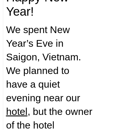
Year!
We spent New
Year’s Eve in
Saigon, Vietnam.
We planned to
have a quiet
evening near our
hotel
, but the owner
of the hotel