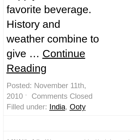
favorite beverage.
History and
weather combine to
give …
Continue
Reading
Posted: November 11th,
2010 ˑ
Comments Closed
Filled under:
India
,
Ooty