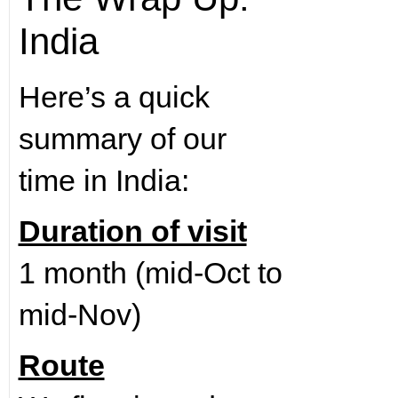
India
Here’s a quick
summary of our
time in India:
Duration of visit
1 month (mid-Oct to
mid-Nov)
Route