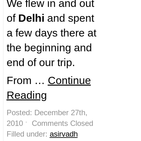
We flew in and out
of
Delhi
and spent
a few days there at
the beginning and
end of our trip.
From …
Continue
Reading
Posted: December 27th,
2010 ˑ
Comments Closed
Filled under:
asirvadh