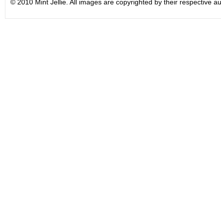
© 2010 Mint Jellie. All images are copyrighted by their respective au