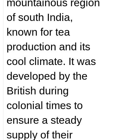
mountainous region
of south India,
known for tea
production and its
cool climate. It was
developed by the
British during
colonial times to
ensure a steady
supply of their