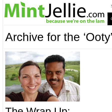
Archive for the ‘Ooty
The Wrap Up: