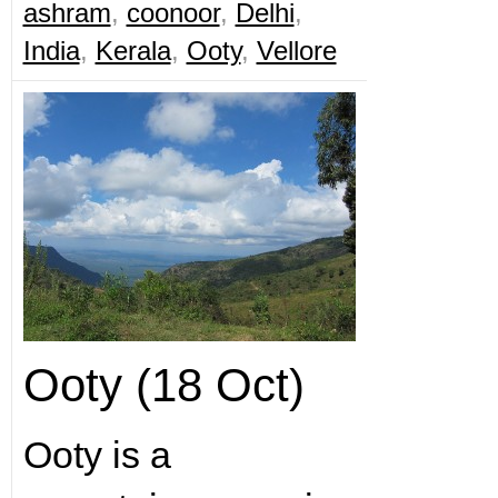
ashram
,
coonoor
,
Delhi
,
India
,
Kerala
,
Ooty
,
Vellore
Ooty (18 Oct)
Ooty is a