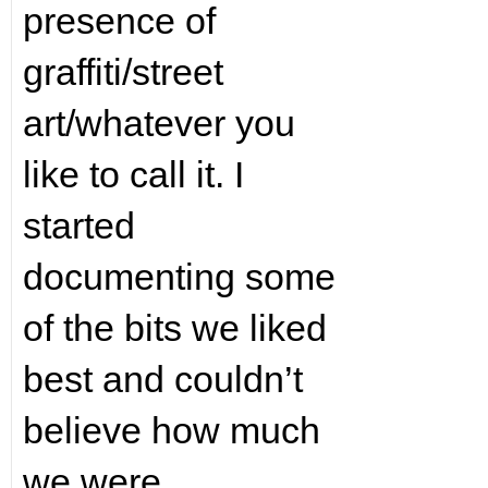
presence of
graffiti/street
art/whatever you
like to call it. I
started
documenting some
of the bits we liked
best and couldn’t
believe how much
we were