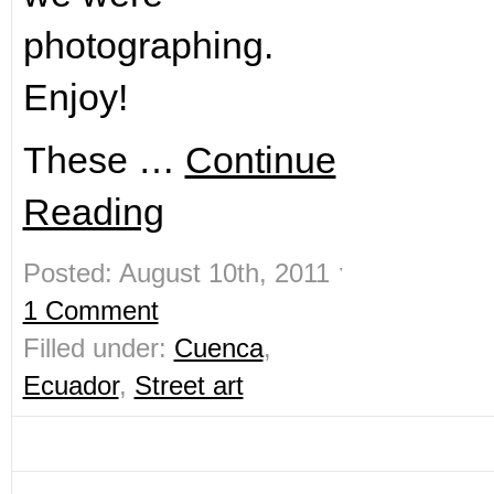
photographing.
Enjoy!
These …
Continue
Reading
Posted: August 10th, 2011 ˑ
1 Comment
Filled under:
Cuenca
,
Ecuador
,
Street art