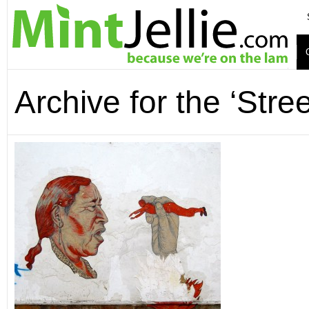
Archive for the ‘Stre