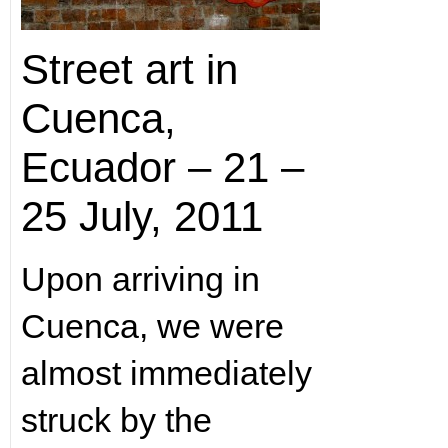
Street art in
Cuenca,
Ecuador – 21 –
25 July, 2011
Upon arriving in
Cuenca, we were
almost immediately
struck by the