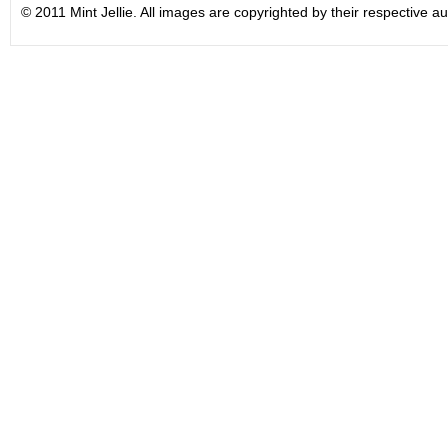
© 2011 Mint Jellie. All images are copyrighted by their respective au