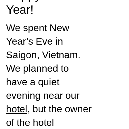
Year!
We spent New
Year’s Eve in
Saigon, Vietnam.
We planned to
have a quiet
evening near our
hotel
, but the owner
of the hotel