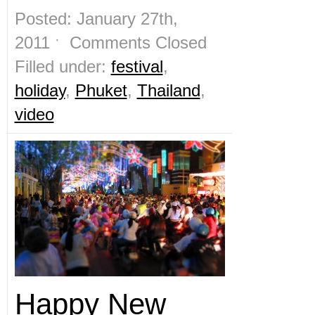
Posted: January 27th,
2011 ˑ
Comments Closed
Filled under:
festival
,
holiday
,
Phuket
,
Thailand
,
video
Happy New