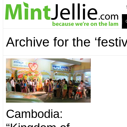
Archive for the ‘festi
Cambodia: