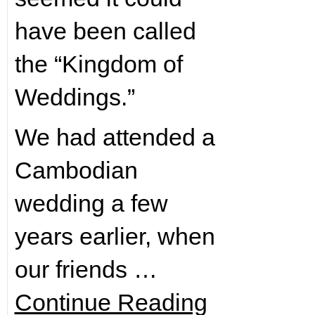
have been called
the “Kingdom of
Weddings.”
We had attended a
Cambodian
wedding a few
years earlier, when
our friends …
Continue Reading