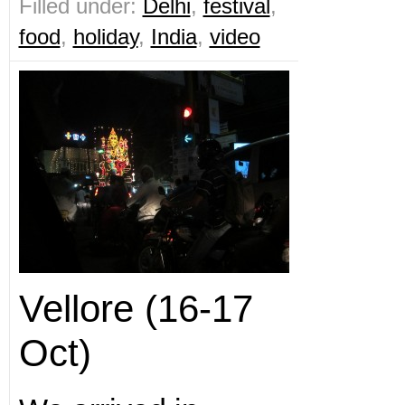
Filled under:
Delhi
,
festival
,
food
,
holiday
,
India
,
video
Vellore (16-17
Oct)