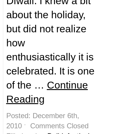
Diwali. I knew a bit
about the holiday,
but did not realize
how
enthusiastically it is
celebrated. It is one
of the …
Continue
Reading
Posted: December 6th,
2010 ˑ
Comments Closed