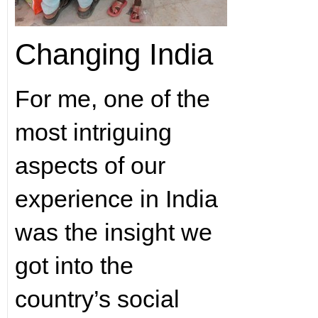
Changing India
For me, one of the
most intriguing
aspects of our
experience in India
was the insight we
got into the
country’s social