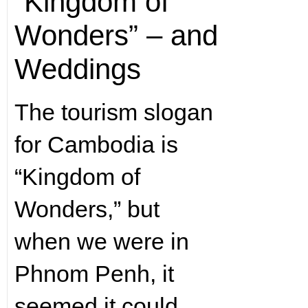
“Kingdom of
Wonders” – and
Weddings
The tourism slogan
for Cambodia is
“Kingdom of
Wonders,” but
when we were in
Phnom Penh, it
seemed it could