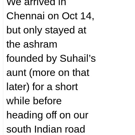
We arrived in
Chennai on Oct 14,
but only stayed at
the ashram
founded by Suhail’s
aunt (more on that
later) for a short
while before
heading off on our
south Indian road