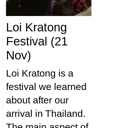
Loi Kratong
Festival (21
Nov)
Loi Kratong is a
festival we learned
about after our
arrival in Thailand.
The main aspect of