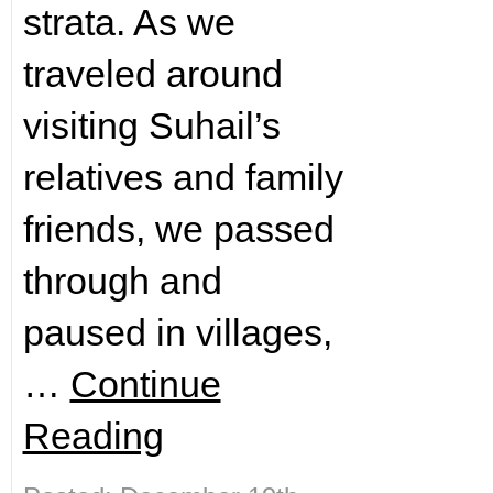
strata. As we
traveled around
visiting Suhail’s
relatives and family
friends, we passed
through and
paused in villages,
…
Continue
Reading