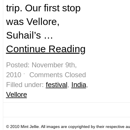
trip. Our first stop
was Vellore,
Suhail’s …
Continue Reading
Posted: November 9th,
2010 ˑ
Comments Closed
Filled under:
festival
,
India
,
Vellore
© 2010 Mint Jellie. All images are copyrighted by their respective au