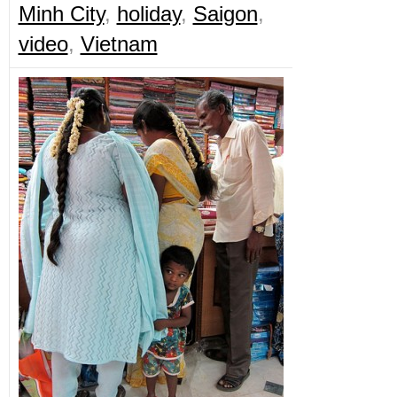
Minh City
,
holiday
,
Saigon
,
video
,
Vietnam