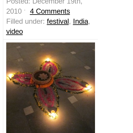
Posted: December 19th,
2010 ˑ
4 Comments
Filled under:
festival
,
India
,
video