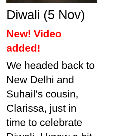
Diwali (5 Nov)
New! Video
added!
We headed back to
New Delhi and
Suhail’s cousin,
Clarissa, just in
time to celebrate