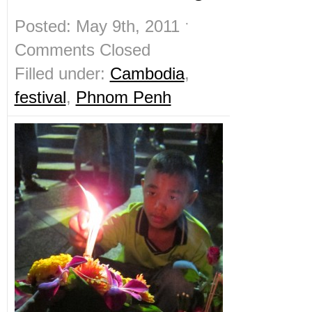
Posted: May 9th, 2011 ˑ
Comments Closed
Filled under:
Cambodia
,
festival
,
Phnom Penh