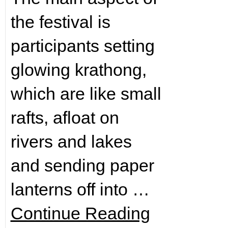
the festival is
participants setting
glowing krathong,
which are like small
rafts, afloat on
rivers and lakes
and sending paper
lanterns off into …
Continue Reading