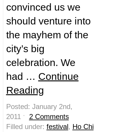
convinced us we
should venture into
the mayhem of the
city’s big
celebration. We
had …
Continue
Reading
Posted: January 2nd,
2011 ˑ
2 Comments
Filled under:
festival
,
Ho Chi