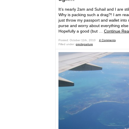
It’s nearly 2am and Suhail and I are still
Why is packing such a drag?! I am rea
just throw my passport and wallet into
purse and worry about everything else 
Hopefully a good (but …
Continue Rea
Posted: October 11th, 2010 ˑ
4 Comments
Filled under:
predeparture