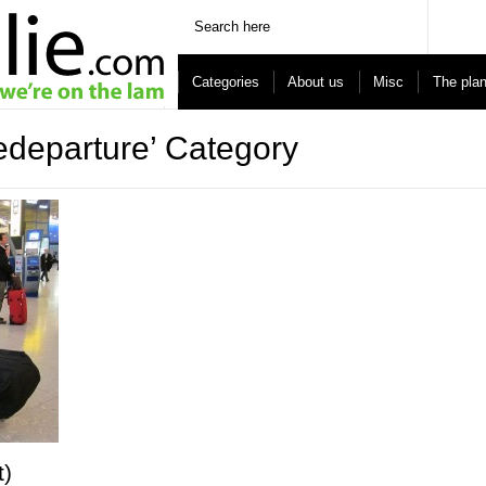
Categories
About us
Misc
The pla
redeparture’ Category
t)