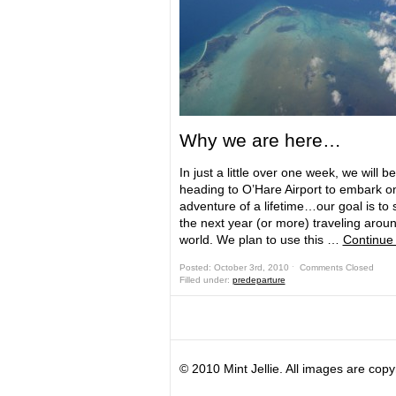
Why we are here…
In just a little over one week, we will be
heading to O’Hare Airport to embark o
adventure of a lifetime…our goal is to
the next year (or more) traveling arou
world. We plan to use this …
Continue
Posted: October 3rd, 2010 ˑ
Comments Closed
Filled under:
predeparture
© 2010 Mint Jellie. All images are copy