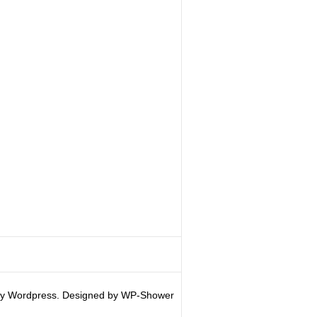
y Wordpress. Designed by WP-Shower