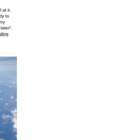
 at it.
dy to
 my
later!
ding