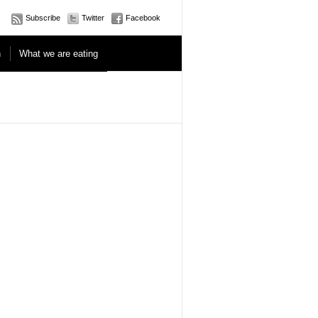
Subscribe
Twitter
Facebook
n
What we are eating