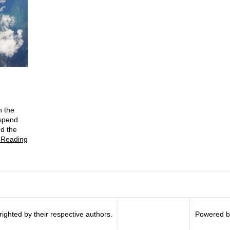
n the
 spend
nd the
 Reading
righted by their respective authors.
Powered b