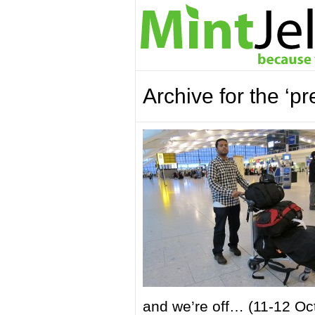
Archive for the ‘p
and we’re off… (11-12 Oc