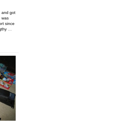
e and got
n was
rt since
ngthy …