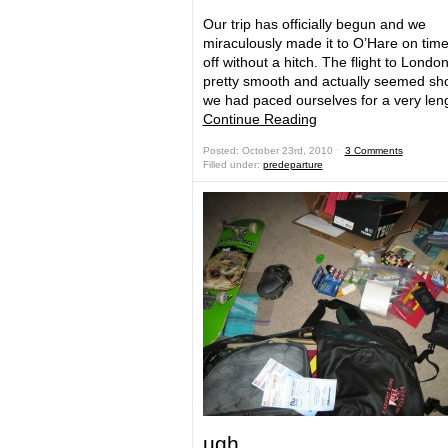
Our trip has officially begun and we
miraculously made it to O’Hare on tim
off without a hitch. The flight to Londo
pretty smooth and actually seemed sho
we had paced ourselves for a very le
Continue Reading
Posted: October 23rd, 2010 ˑ
3 Comments
Filled under:
predeparture
ugh…