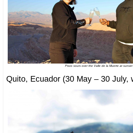
Pisco sours over the Valle de la Muerte at sunset
Quito, Ecuador (30 May – 30 July, w