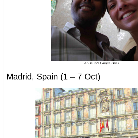
At Gaudi's Parque Guell
Madrid, Spain (1 – 7 Oct)