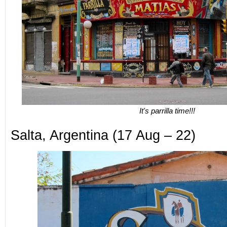
It's parrilla time!!!
Salta, Argentina (17 Aug – 22)