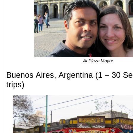
At Plaza Mayor
Buenos Aires, Argentina (1 – 30 Sep
trips)