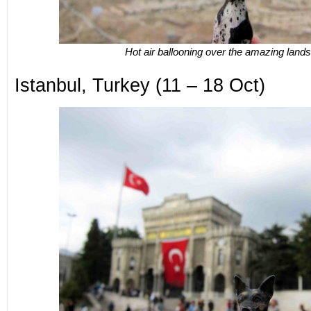
Hot air ballooning over the amazing land
Istanbul, Turkey (11 – 18 Oct)