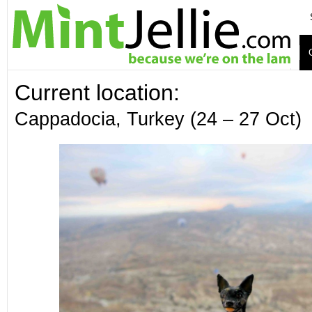
Current location:
Cappadocia, Turkey (24 – 27 Oct)