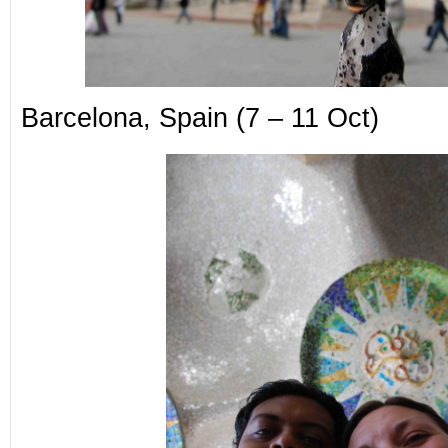
Barcelona, Spain (7 – 11 Oct)