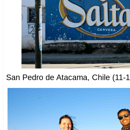
San Pedro de Atacama, Chile (11-