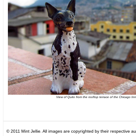
View of Quito from the rooftop terrace of the Chicago Inn
© 2011 Mint Jellie. All images are copyrighted by their respective au