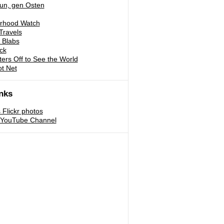
run, gen Osten
rhood Watch
Travels
 Blabs
ck
ters Off to See the World
ot Net
nks
s Flickr photos
s YouTube Channel