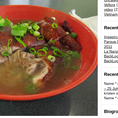
Uncateg
Vellore
(
video
(2
Vietnam
Recent
Ingapirc
Parque N
2011
La Nariz
BackLog:
BackLog
Recen
Name *
– 25 Jul
kristen
o
Name *
Blogro