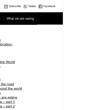
Subscribe
Twitter
Facebook
n
What we are eating
s
location:
 the World
a
d
 the road
ound the world
n
 are eating
a – part 1
a – part 2