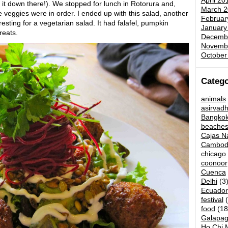
April 20
t it down there!). We stopped for lunch in Rotorura and,
March 2
me veggies were in order. I ended up with this salad, another
Februar
resting for a vegetarian salad. It had falafel, pumpkin
January
reats.
Decemb
Novemb
October
Catego
animals
asirvad
Bangko
beache
Cajas Na
Cambod
chicago
coonoor
Cuenca
Delhi
(3
Ecuador
festival
(
food
(18
Galapag
Ho Chi M