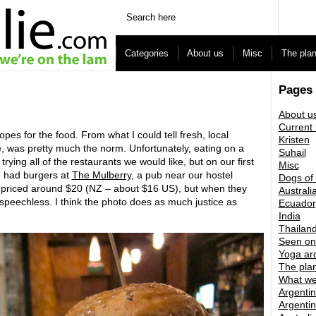
Categories
About us
Misc
The pla
Pages
About u
Current 
es for the food. From what I could tell fresh, local
Kristen
, was pretty much the norm. Unfortunately, eating on a
Suhail
trying all of the restaurants we would like, but on our first
Misc
d had burgers at
The Mulberry
, a pub near our hostel
Dogs of
e priced around $20 (NZ – about $16 US), but when they
Australi
 speechless. I think the photo does as much justice as
Ecuador
India
Thailan
Seen on
Yoga ar
The pla
What we
Argentin
Argentin