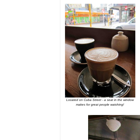
Located on Cuba Street - a seat in the window
makes for great people watching!