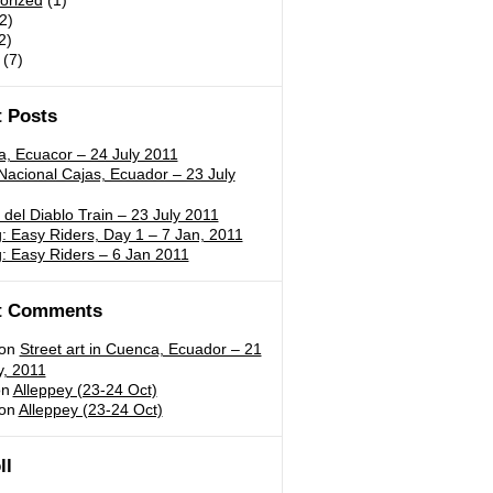
orized
(1)
2)
2)
(7)
 Posts
a, Ecuacor – 24 July 2011
acional Cajas, Ecuador – 23 July
 del Diablo Train – 23 July 2011
 Easy Riders, Day 1 – 7 Jan, 2011
: Easy Riders – 6 Jan 2011
t Comments
on
Street art in Cuenca, Ecuador – 21
y, 2011
n
Alleppey (23-24 Oct)
on
Alleppey (23-24 Oct)
ll