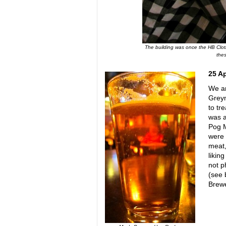
The building was once the HB Clothi
thes
25 A
We ar
Greym
to tr
was a
Pog M
were 
meat,
likin
not p
(see 
Brewe