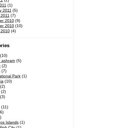
11
(2)
011
(1)
y 2011
(5)
 2011
(7)
er 2010
(9)
er 2010
(10)
 2010
(4)
ries
(10)
h ashram
(5)
k
(2)
s
(7)
tional Park
(1)
ia
(10)
(2)
(2)
(3)
)
(11)
6)
)
os Islands
(1)
inh City
(1)