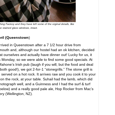
ng Factory and they have left some of the orginal details, like
e stained glass windows, intact.
pril (Queenstown
)
rived in Queenstown after a 7 1/2 hour drive from
outh and, although our hostel had an ok kitchen, decided
eat ourselves and actually have dinner out! Lucky for us, it
 Monday, so we were able to find some good specials. At
ahone’s Irish pub (laugh if you will, but the food and deal
both good!), we got 2-for-1 “stonegrills.” The stone grill is
 served on a hot rock. It arrives raw and you cook it to your
g on the rock, at your table. Suhail had the lamb, which did
hotograph well, and a Guinness and I had the surf & turf
below) and a really good pale ale, Hop Rocker from Mac’s
ry (Wellington, NZ).