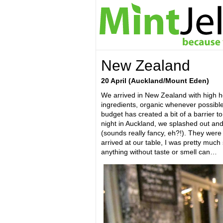
New Zealand
20 April (
Auckland/Mount Eden)
We arrived in New Zealand with high hop
ingredients, organic whenever possible
budget has created a bit of a barrier to 
night in Auckland, we splashed out an
(sounds really fancy, eh?!). They wer
arrived at our table, I was pretty much
anything without taste or smell can…