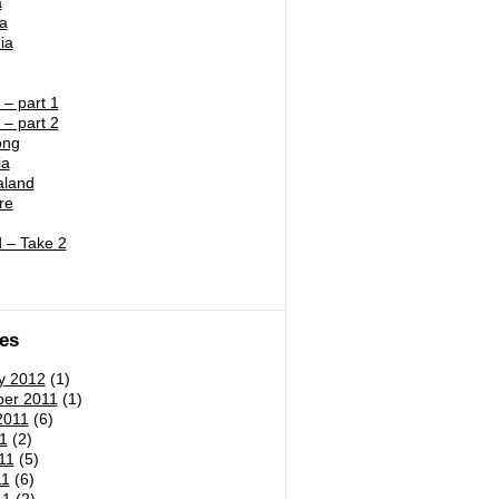
a
ia
ia
– part 1
– part 2
ong
ia
land
re
 – Take 2
es
y 2012
(1)
er 2011
(1)
2011
(6)
1
(2)
11
(5)
11
(6)