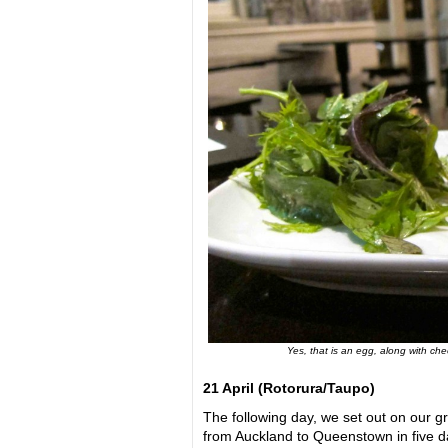
Yes, that is an egg, along with ch
21 April (
Rotorura/Taupo)
The following day, we set out on our gr
from Auckland to Queenstown in five day