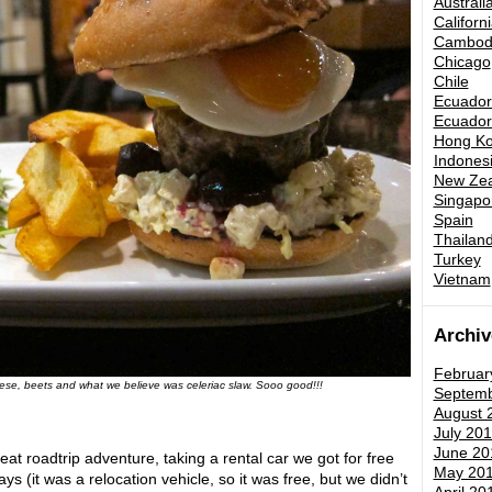
Australi
Californ
Cambod
Chicago
Chile
Ecuador 
Ecuador 
Hong K
Indones
New Zea
Singapo
Spain
Thailand
Turkey
Vietnam
Archiv
Februar
eese, beets and what we believe was celeriac slaw. Sooo good!!!
Septemb
August 
July 201
June 20
eat roadtrip adventure, taking a rental car we got for free
May 20
s (it was a relocation vehicle, so it was free, but we didn’t