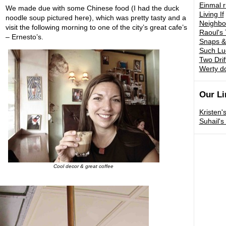
Einmal 
We made due with some Chinese food (I had the duck
Living If
noodle soup pictured here), which was pretty tasty and a
Neighbo
visit the following morning to one of the city’s great cafe’s
Raoul's 
– Ernesto’s.
Snaps &
Such Lu
Two Drif
Werty d
Our Li
Kristen'
Suhail'
Cool decor & great coffee