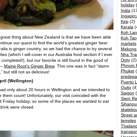
holiday
(
India
(17
Ingapirc
Kep
(2)
Kerala
(
Koh Lan
great thing about New Zealand is that we have been able
Koh Tao
ontinue our quest to find the world’s greatest ginger beer.
markets
ralia is ginger country, so we had the chance to try several
Mekong 
ties (which I will cover in our Australia food section if I ever
Nha Tra
Ooty
(2)
t completed!), but our favorite is still found in the good ol’
Phnom 
 –
Maine Root’s Ginger Brew
. This one was in fact “damn
Phuket
(
,” but still not as delicious!
predepa
ril (
Wellington)
Puerto 
Quito
(4
ad only about 20 hours in Wellington and we intended to
Saigon
(
 them count! Unfortunately, our visit coincided with the
Siem R
 Friday holiday, so some of the places we wanted to eat
Sihanouk
drink were closed.
skatebo
Street ar
temples
Thailan
transpor