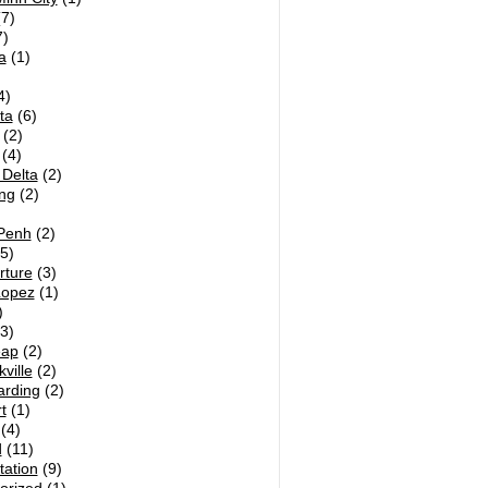
7)
)
a
(1)
4)
ta
(6)
(2)
(4)
Delta
(2)
ng
(2)
Penh
(2)
5)
rture
(3)
Lopez
(1)
)
3)
eap
(2)
ville
(2)
arding
(2)
t
(1)
(4)
d
(11)
tation
(9)