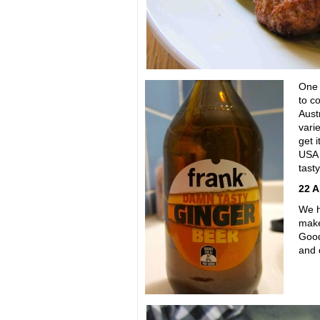
One 
to c
Aust
varie
get i
USA
tasty
22 Ap
We h
make
Good
and 