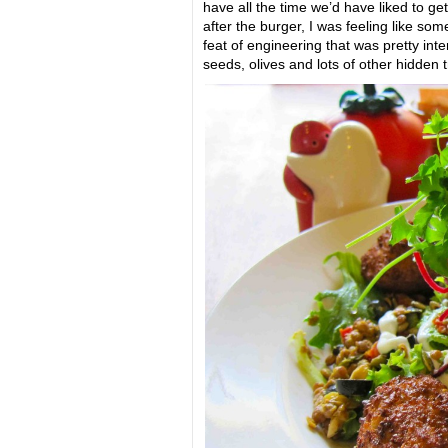
have all the time we’d have liked to ge
after the burger, I was feeling like so
feat of engineering that was pretty inte
seeds, olives and lots of other hidden t