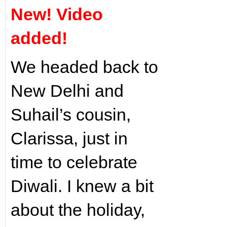
New! Video
added!
We headed back to
New Delhi and
Suhail’s cousin,
Clarissa, just in
time to celebrate
Diwali. I knew a bit
about the holiday,