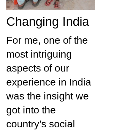
Changing India
For me, one of the
most intriguing
aspects of our
experience in India
was the insight we
got into the
country’s social