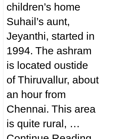
children’s home
Suhail’s aunt,
Jeyanthi, started in
1994. The ashram
is located oustide
of Thiruvallur, about
an hour from
Chennai. This area
is quite rural, …
Continue Reading