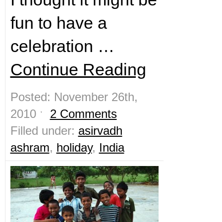
fun to have a
celebration …
Continue Reading
Posted: November 26th,
2010 ˑ
2 Comments
Filled under:
asirvadh
ashram
,
holiday
,
India