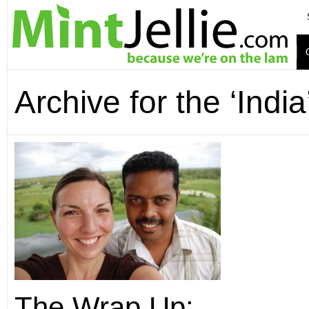
Archive for the ‘Indi
The Wrap Up: