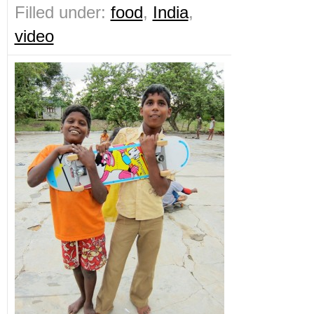
Filled under:
food
,
India
,
video