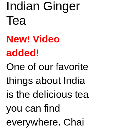
Indian Ginger
Tea
New! Video
added!
One of our favorite
things about India
is the delicious tea
you can find
everywhere. Chai