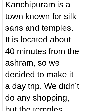
Kanchipuram is a
town known for silk
saris and temples.
It is located about
40 minutes from the
ashram, so we
decided to make it
a day trip. We didn’t
do any shopping,
but the temples