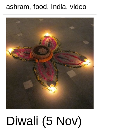
ashram
,
food
,
India
,
video
Diwali (5 Nov)