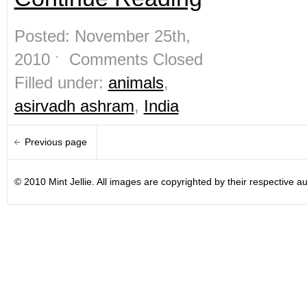
Posted: November 25th,
2010 ˑ
Comments Closed
Filled under:
animals
,
asirvadh ashram
,
India
Previous page
© 2010 Mint Jellie. All images are copyrighted by their respective au