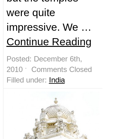
were quite
impressive. We …
Continue Reading
Posted: December 6th,
2010 ˑ
Comments Closed
Filled under:
India