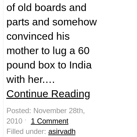
of old boards and
parts and somehow
convinced his
mother to lug a 60
pound box to India
with her.…
Continue Reading
Posted: November 28th,
2010 ˑ
1 Comment
Filled under:
asirvadh