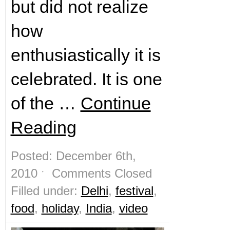
but did not realize
how
enthusiastically it is
celebrated. It is one
of the …
Continue
Reading
Posted: December 6th,
2010 ˑ
Comments Closed
Filled under:
Delhi
,
festival
,
food
,
holiday
,
India
,
video