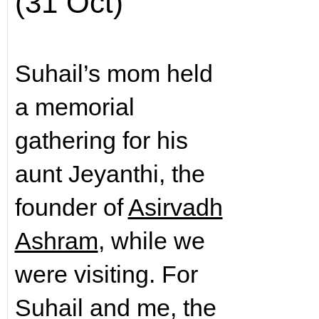
(31 Oct)
Suhail’s mom held
a memorial
gathering for his
aunt Jeyanthi, the
founder of
Asirvadh
Ashram
, while we
were visiting. For
Suhail and me, the