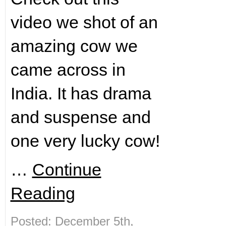
video we shot of an
amazing cow we
came across in
India. It has drama
and suspense and
one very lucky cow!
…
Continue
Reading
Posted: December 5th,