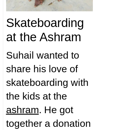
Skateboarding
at the Ashram
Suhail wanted to
share his love of
skateboarding with
the kids at the
ashram
. He got
together a donation