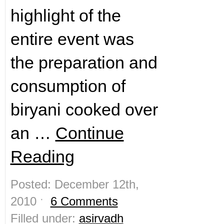
highlight of the
entire event was
the preparation and
consumption of
biryani cooked over
an …
Continue
Reading
Posted: December 12th,
2010 ˑ
6 Comments
Filled under:
asirvadh