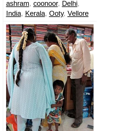
ashram
,
coonoor
,
Delhi
,
India
,
Kerala
,
Ooty
,
Vellore