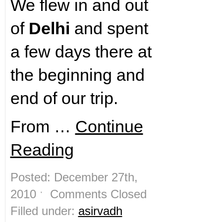
We flew in and out
of
Delhi
and spent
a few days there at
the beginning and
end of our trip.
From …
Continue
Reading
Posted: December 27th,
2010 ˑ
Comments Closed
Filled under:
asirvadh