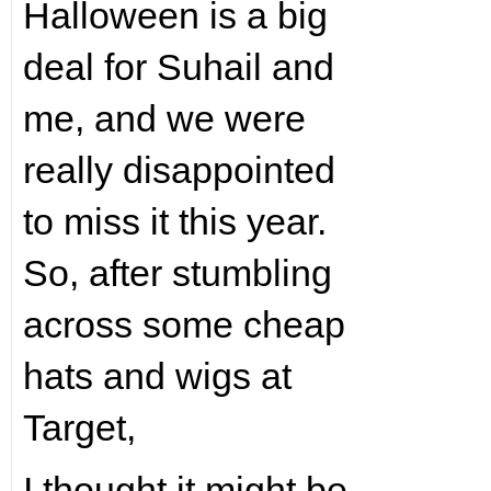
Halloween is a big
deal for Suhail and
me, and we were
really disappointed
to miss it this year.
So, after stumbling
across some cheap
hats and wigs at
Target,
I thought it might be