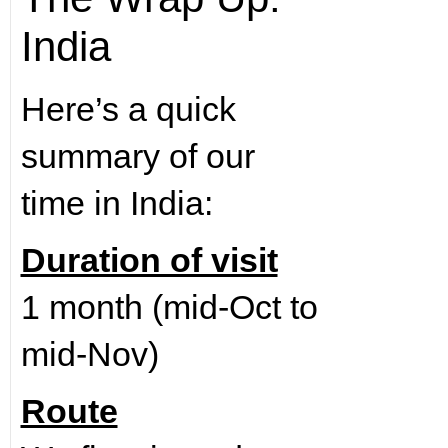
India
Here’s a quick
summary of our
time in India:
Duration of visit
1 month (mid-Oct to
mid-Nov)
Route