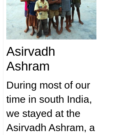
Asirvadh
Ashram
During most of our
time in south India,
we stayed at the
Asirvadh Ashram, a