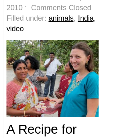
2010 ˑ
Comments Closed
Filled under:
animals
,
India
,
video
A Recipe for