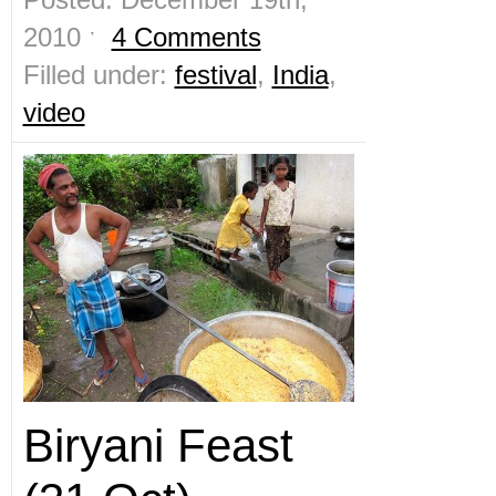
2010 ˑ
4 Comments
Filled under:
festival
,
India
,
video
Biryani Feast