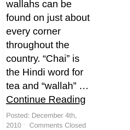
wallahs can be
found on just about
every corner
throughout the
country. “Chai” is
the Hindi word for
tea and “wallah” …
Continue Reading
Posted: December 4th,
2010 ˑ
Comments Closed