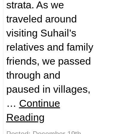
strata. As we
traveled around
visiting Suhail’s
relatives and family
friends, we passed
through and
paused in villages,
…
Continue
Reading
Posted: December 19th,