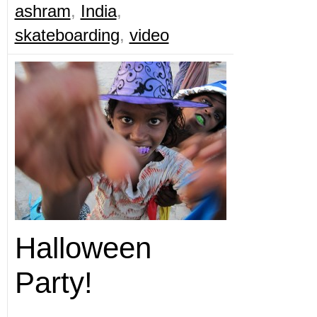
ashram
,
India
,
skateboarding
,
video
Halloween
Party!