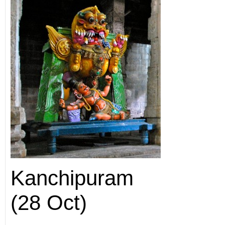
Kanchipuram
(28 Oct)