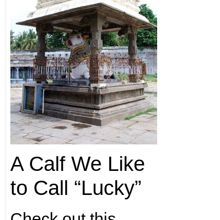
A Calf We Like
to Call “Lucky”
Check out this