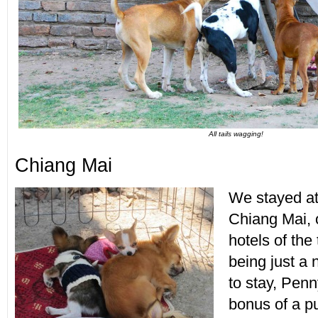
All tails wagging!
Chiang Mai
We stayed at
Chiang Mai, o
hotels of the 
being just a n
to stay, Pen
bonus of a p