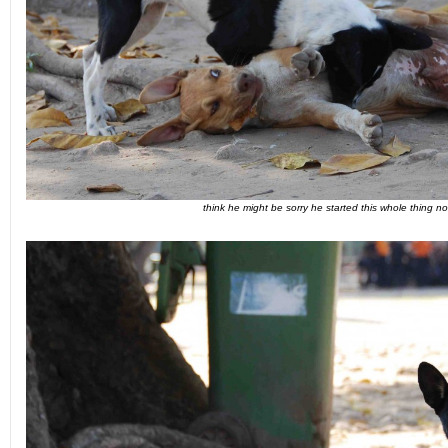
think he might be sorry he started this whole thing no