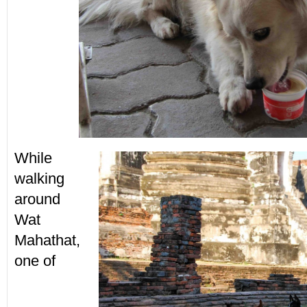
While
walking
around
Wat
Mahathat,
one of