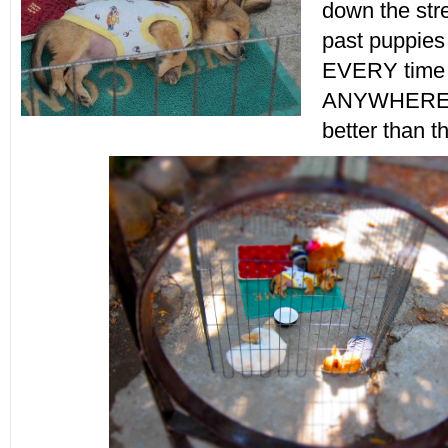
down the str
past puppies
EVERY time w
ANYWHERE! 
better than t