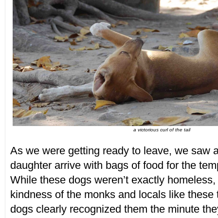
a victorious curl of the tail
As we were getting ready to leave, we saw
daughter arrive with bags of food for the tem
While these dogs weren’t exactly homeless, 
kindness of the monks and locals like these 
dogs clearly recognized them the minute the