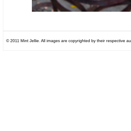
© 2011 Mint Jellie. All images are copyrighted by their respective au