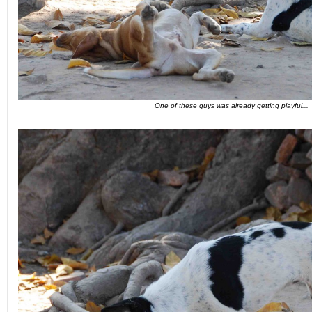
One of these guys was already getting playful...