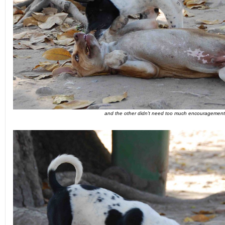
and the other didn't need too much encouragement.