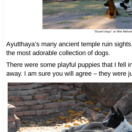
"Guard dogs" at Wat Mahat
Ayutthaya’s many ancient temple ruin sight
the most adorable collection of dogs.
There were some playful puppies that I fell in
away. I am sure you will agree – they were ju