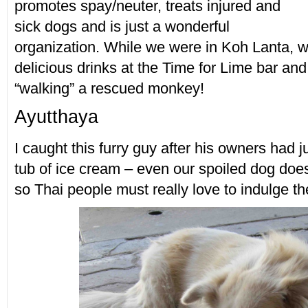
promotes spay/neuter, treats injured and
sick dogs and is just a wonderful
organization. While we were in Koh Lanta,
delicious drinks at the Time for Lime bar an
“walking” a rescued monkey!
Ayutthaya
I caught this furry guy after his owners had ju
tub of ice cream – even our spoiled dog does
so Thai people must really love to indulge the