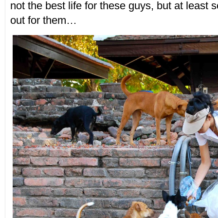
not the best life for these guys, but at least
out for them…