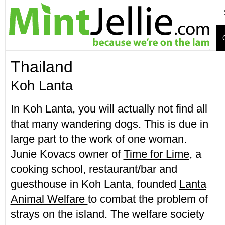
Thailand
Koh Lanta
In Koh Lanta, you will actually not find all
that many wandering dogs. This is due in
large part to the work of one woman.
Junie Kovacs owner of
Time for Lime
, a
cooking school, restaurant/bar and
guesthouse in Koh Lanta, founded
Lanta
Animal Welfare
to combat the problem of
strays on the island. The welfare society