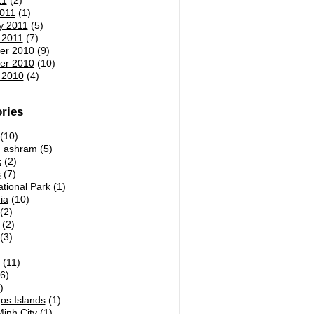
11
(2)
011
(1)
y 2011
(5)
 2011
(7)
er 2010
(9)
er 2010
(10)
 2010
(4)
ries
(10)
h ashram
(5)
k
(2)
s
(7)
tional Park
(1)
ia
(10)
(2)
(2)
(3)
)
(11)
6)
)
os Islands
(1)
inh City
(1)