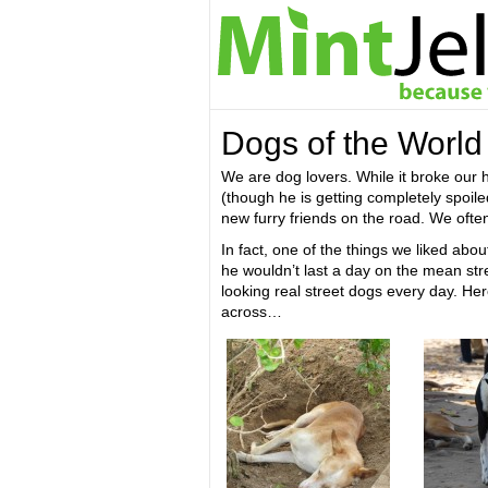
Dogs of the World
We are dog lovers. While it broke our 
(though he is getting completely spoil
new furry friends on the road. We often
In fact, one of the things we liked abo
he wouldn’t last a day on the mean str
looking real street dogs every day. He
across…