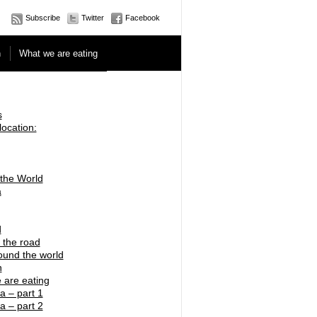
Subscribe
Twitter
Facebook
n
What we are eating
s
location:
 the World
a
d
 the road
ound the world
n
 are eating
a – part 1
a – part 2