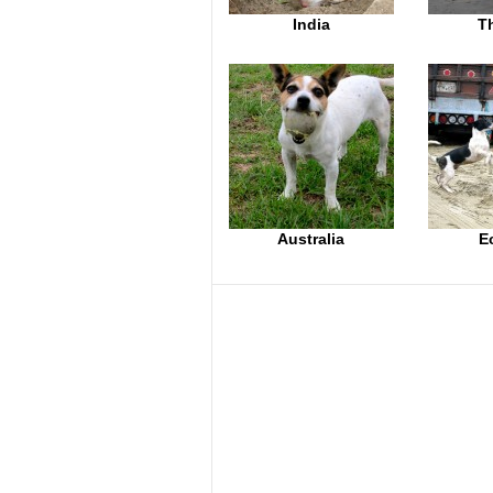
India
T
Australia
E