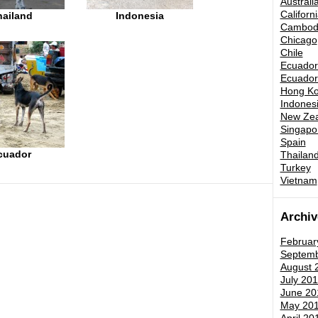
Australi
Californ
hailand
Indonesia
Cambod
Chicago
Chile
Ecuador 
Ecuador 
Hong K
Indones
New Zea
Singapo
Spain
cuador
Thailand
Turkey
Vietnam
Archiv
Februar
Septemb
August 
July 201
June 20
May 20