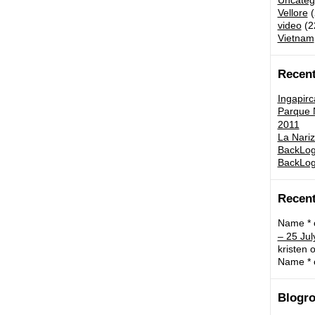
Uncateg
Vellore
(
video
(2
Vietnam
Recent
Ingapirc
Parque N
2011
La Nariz
BackLog:
BackLog
Recen
Name *
– 25 Jul
kristen
o
Name *
Blogro