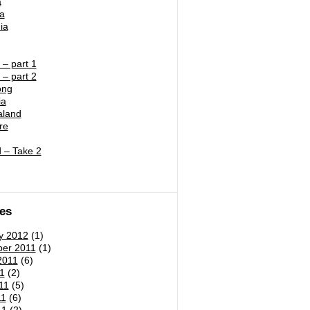
a
ia
ia
– part 1
– part 2
ong
ia
land
re
 – Take 2
es
y 2012
(1)
er 2011
(1)
2011
(6)
1
(2)
11
(5)
11
(6)