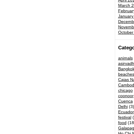
April 20
March 2
Februar
January
Decemb
Novemb
October
Catego
animals
asirvad
Bangko
beache
Cajas Na
Cambod
chicago
coonoor
Cuenca
Delhi
(3
Ecuador
festival
(
food
(18
Galapag
Ho Chi M