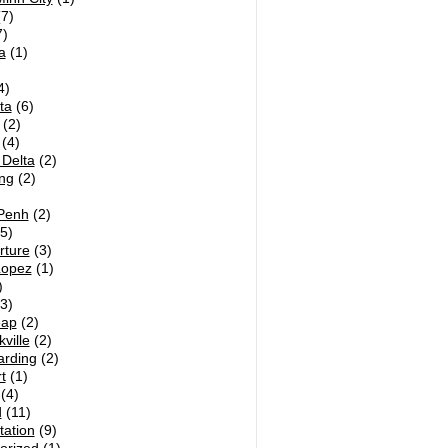
7)
)
a
(1)
4)
ta
(6)
(2)
(4)
Delta
(2)
ng
(2)
Penh
(2)
5)
rture
(3)
Lopez
(1)
)
3)
eap
(2)
ville
(2)
arding
(2)
t
(1)
(4)
d
(11)
tation
(9)