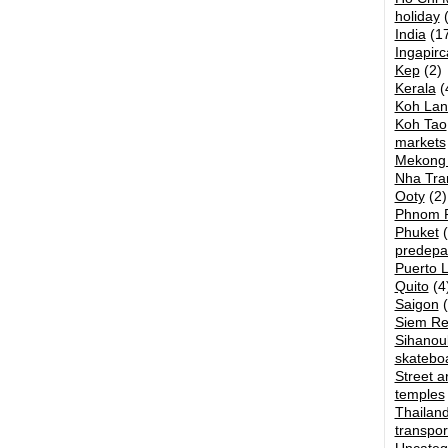
holiday
(
India
(17
Ingapirc
Kep
(2)
Kerala
(
Koh Lan
Koh Tao
markets
Mekong 
Nha Tra
Ooty
(2)
Phnom 
Phuket
(
predepa
Puerto 
Quito
(4
Saigon
(
Siem R
Sihanouk
skatebo
Street ar
temples
Thailan
transpor