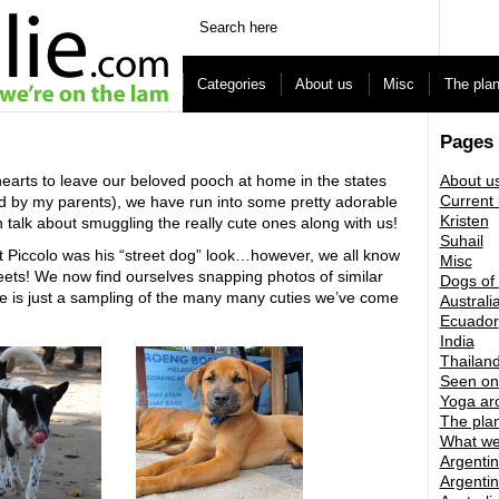
Categories
About us
Misc
The pla
Pages
hearts to leave our beloved pooch at home in the states
About u
Current 
ed by my parents), we have run into some pretty adorable
Kristen
 talk about smuggling the really cute ones along with us!
Suhail
ut Piccolo was his “street dog” look…however, we all know
Misc
eets! We now find ourselves snapping photos of similar
Dogs of
re is just a sampling of the many many cuties we’ve come
Australi
Ecuador
India
Thailan
Seen on
Yoga ar
The pla
What we
Argentin
Argentin