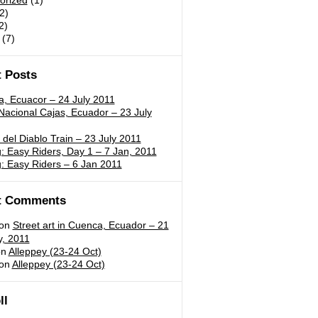
orized
(1)
2)
2)
(7)
 Posts
a, Ecuacor – 24 July 2011
acional Cajas, Ecuador – 23 July
 del Diablo Train – 23 July 2011
 Easy Riders, Day 1 – 7 Jan, 2011
: Easy Riders – 6 Jan 2011
t Comments
on
Street art in Cuenca, Ecuador – 21
y, 2011
n
Alleppey (23-24 Oct)
on
Alleppey (23-24 Oct)
ll