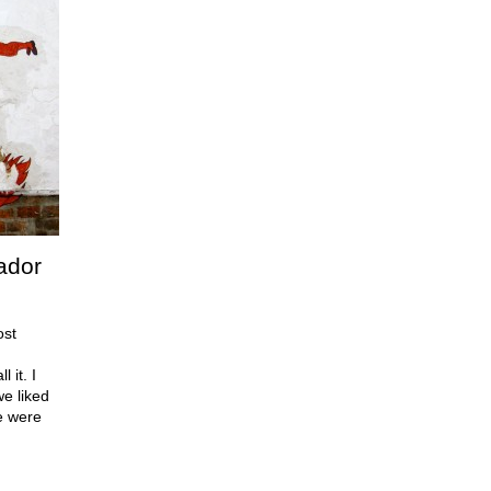
ador
ost
 it. I
e liked
e were