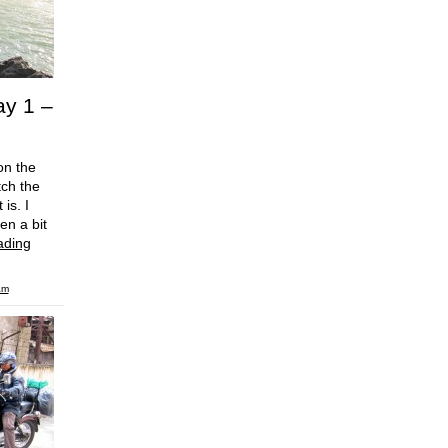
ay 1 –
on the
tch the
is. I
en a bit
ading
am