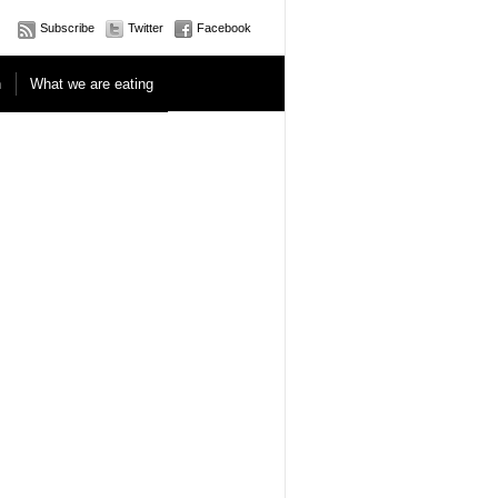
Subscribe
Twitter
Facebook
n
What we are eating