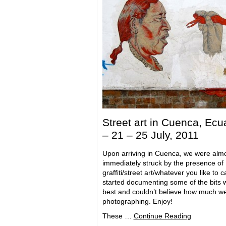
Street art in Cuenca, Ecu
– 21 – 25 July, 2011
Upon arriving in Cuenca, we were alm
immediately struck by the presence of
graffiti/street art/whatever you like to call
started documenting some of the bits w
best and couldn’t believe how much w
photographing. Enjoy!
These …
Continue Reading