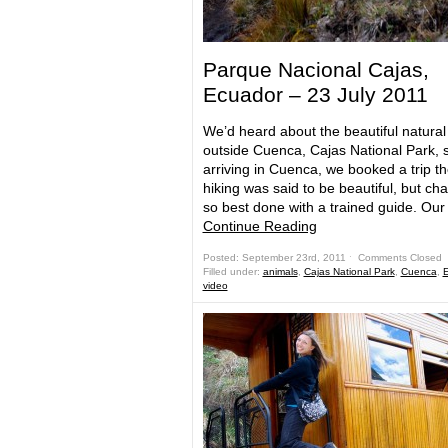
Parque Nacional Cajas,
Ecuador – 23 July 2011
We’d heard about the beautiful natural
outside Cuenca, Cajas National Park, s
arriving in Cuenca, we booked a trip t
hiking was said to be beautiful, but cha
so best done with a trained guide. Our
Continue Reading
Posted: September 23rd, 2011 ˑ
Comments Closed
Filled under:
animals
,
Cajas National Park
,
Cuenca
,
E
video