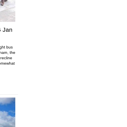
6 Jan
ght bus
tnam, the
recline
 somewhat