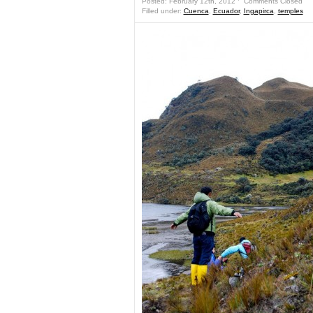
Posted: February 12th, 2012 ˑ
Comments Closed
Filled under:
Cuenca
,
Ecuador
,
Ingapirca
,
temples