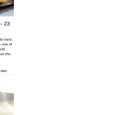
 – 23
la nariz
e one of
rld.
 on the
,
video