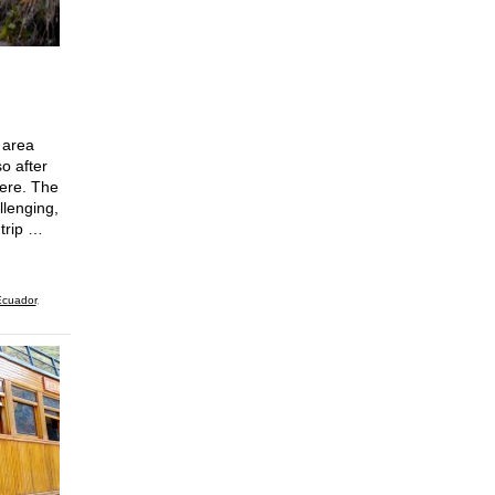
 area
o after
here. The
llenging,
 trip …
cuador
,