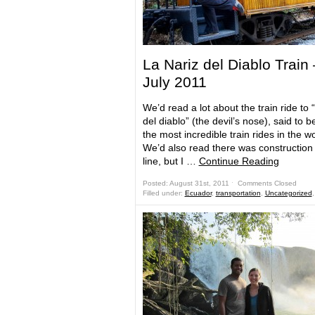
La Nariz del Diablo Train
July 2011
We’d read a lot about the train ride to “
del diablo” (the devil’s nose), said to b
the most incredible train rides in the wo
We’d also read there was construction
line, but I …
Continue Reading
Posted: August 31st, 2011 ˑ
Comments Closed
Filled under:
Ecuador
,
transportation
,
Uncategorized