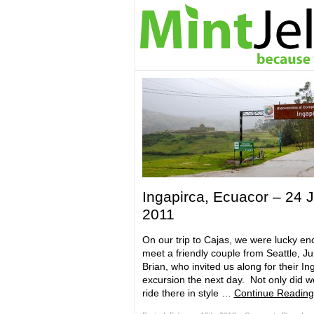
Ingapirca, Ecuacor – 24 J
2011
On our trip to Cajas, we were lucky en
meet a friendly couple from Seattle, Ju
Brian, who invited us along for their In
excursion the next day. Not only did w
ride there in style …
Continue Reading