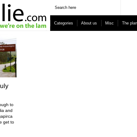
Categories
About us
Misc
The pla
uly
ough to
lia and
gapirca
e get to