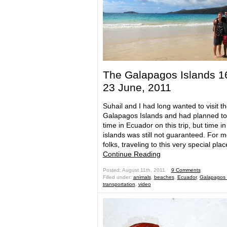
The Galapagos Islands 1
23 June, 2011
Suhail and I had long wanted to visit t
Galapagos Islands and had planned t
time in Ecuador on this trip, but time in
islands was still not guaranteed. For m
folks, traveling to this very special pla
Continue Reading
Posted: August 11th, 2011 ˑ
9 Comments
Filled under:
animals
,
beaches
,
Ecuador
,
Galapagos 
transportation
,
video