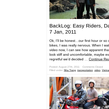
BackLog: Easy Riders, D
7 Jan, 2011
Ok, I’ll be honest…our first hour or so 
bikes, I was really nervous. When I wa
video now, I can see how apparent that 
look stiff and uncomfortable, maybe ev
regretful we’d decided …
Continue Re
Posted: August 27th, 2011 ˑ
Comments Closed
Filled under:
Nha Trang
,
transportation
,
video
,
Vietn