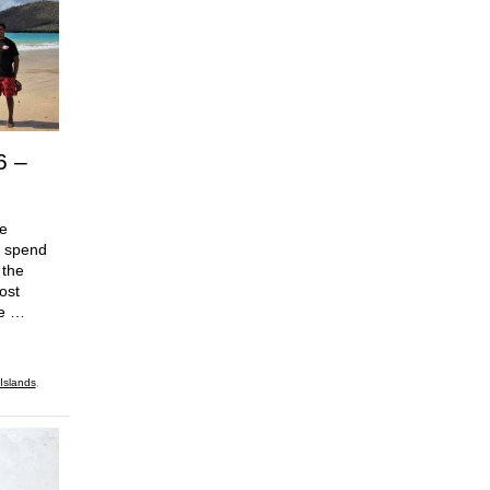
6 –
he
o spend
 the
ost
ce …
Islands
,