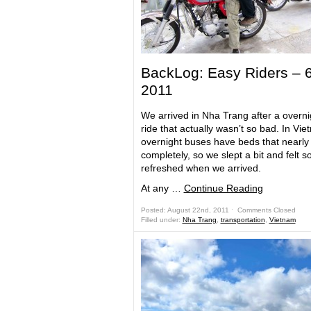
BackLog: Easy Riders – 
2011
We arrived in Nha Trang after a overni
ride that actually wasn’t so bad. In Vie
overnight buses have beds that nearly 
completely, so we slept a bit and felt
refreshed when we arrived.
At any …
Continue Reading
Posted: August 22nd, 2011 ˑ
Comments Closed
Filled under:
Nha Trang
,
transportation
,
Vietnam