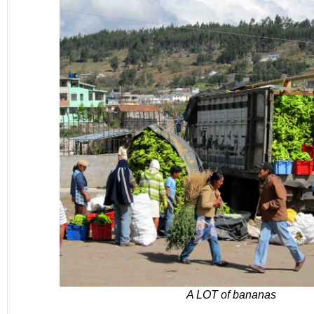
A LOT of bananas