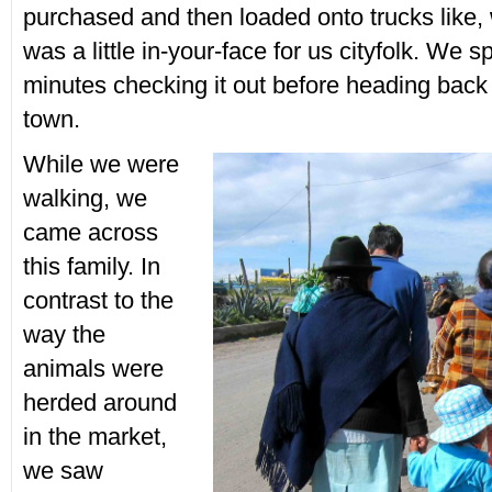
purchased and then loaded onto trucks like, we
was a little in-your-face for us cityfolk. We s
minutes checking it out before heading back 
town.
While we were
walking, we
came across
this family. In
contrast to the
way the
animals were
herded around
in the market,
we saw