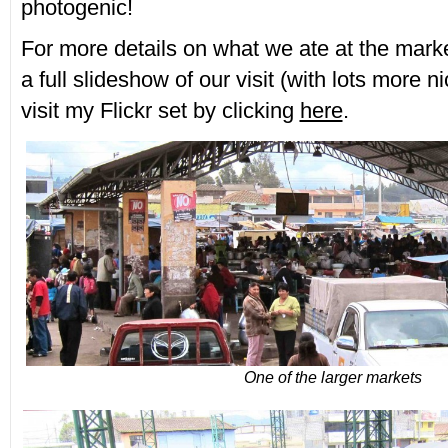
photogenic!
For more details on what we ate at the marke
a full slideshow of our visit (with lots more n
visit my Flickr set by clicking
here
.
One of the larger markets