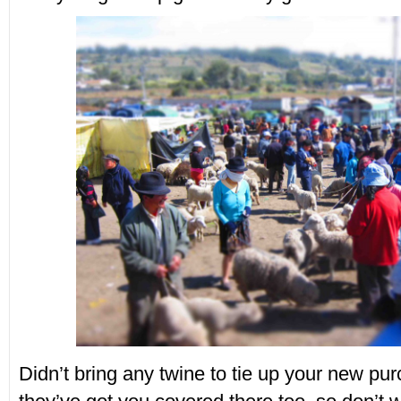
Didn’t bring any twine to tie up your new pu