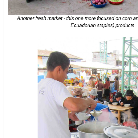
Another fresh market - this one more focused on corn an
Ecuadorian staples) products