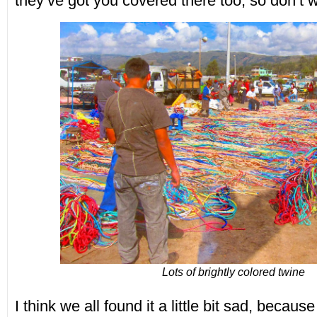
they’ve got you covered there too, so don’t w
Lots of brightly colored twine
I think we all found it a little bit sad, becaus