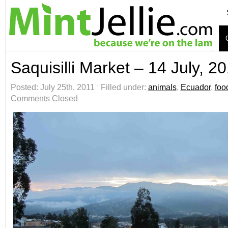
Saquisilli Market – 14 July, 2
Posted: July 25th, 2011 ˑ Filled under:
animals
,
Ecuador
,
foo
Comments Closed