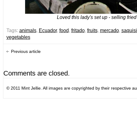
Loved this lady's set up - selling fried
Tags:
animals
,
Ecuador
,
food
,
fritado
,
fruits
,
mercado
,
saquisil
vegetables
Previous article
Comments are closed.
© 2011 Mint Jellie. All images are copyrighted by their respective au