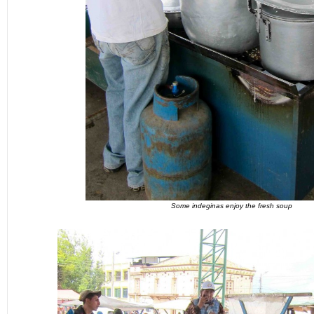
Some indeginas enjoy the fresh soup