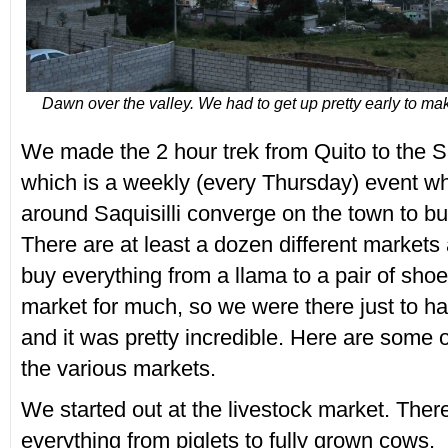
Dawn over the valley. We had to get up pretty early to mak
We made the 2 hour trek from Quito to the Sa
which is a weekly (every Thursday) event wh
around Saquisilli converge on the town to
There are at least a dozen different markets 
buy everything from a llama to a pair of sho
market for much, so we were there just to h
and it was pretty incredible. Here are some 
the various markets.
We started out at the livestock market. The
everything from piglets to fully grown cows.