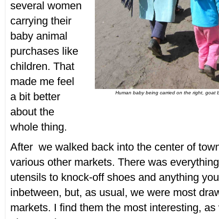
several women
carrying their
baby animal
purchases like
children. That
made me feel
Human baby being carried on the right, goat b
a bit better
about the
whole thing.
After we walked back into the center of tow
various other markets. There was everythin
utensils to knock-off shoes and anything yo
inbetween, but, as usual, we were most draw
markets. I find them the most interesting, as