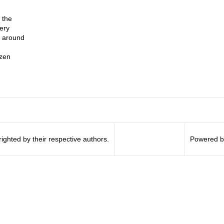
 the
very
l around
zen
righted by their respective authors.
Powered b