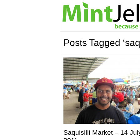
Posts Tagged ‘saqui
Saquisilli Market – 14 Jul