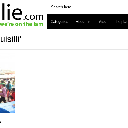
Categories
About us
Misc
The pla
silli’
y,