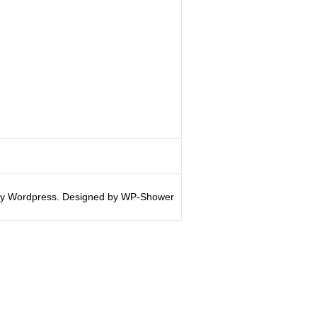
y Wordpress. Designed by WP-Shower