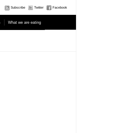
Subscribe
Twitter
Facebook
n
What we are eating