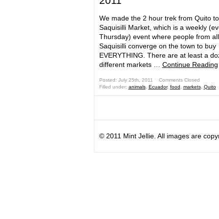
2011
We made the 2 hour trek from Quito to
Saquisilli Market, which is a weekly (e
Thursday) event where people from al
Saquisilli converge on the town to buy
EVERYTHING. There are at least a do
different markets …
Continue Reading
Posted: July 25th, 2011 ˑ
Comments Closed
Filled under:
animals
,
Ecuador
,
food
,
markets
,
Quito
© 2011 Mint Jellie. All images are copy