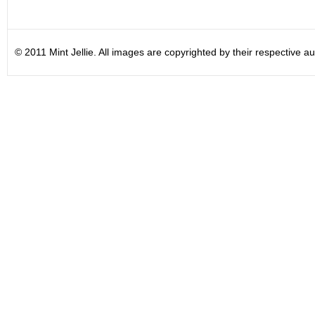
© 2011 Mint Jellie. All images are copyrighted by their respective au