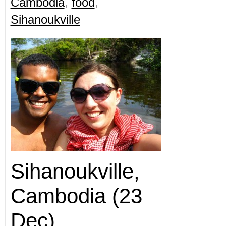
Cambodia
,
food
,
Sihanoukville
Sihanoukville,
Cambodia (23
Dec)