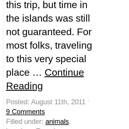
this trip, but time in
the islands was still
not guaranteed. For
most folks, traveling
to this very special
place …
Continue
Reading
Posted: August 11th, 2011 ˑ
9 Comments
Filled under:
animals
,