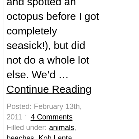
and spotted an
octopus before I got
completely
seasick!), but did
not do a whole lot
else. We’d …
Continue Reading
Posted: February 13th,
2011 ˑ
4 Comments
Filled under:
animals
,
beaches
,
Koh Lanta
,