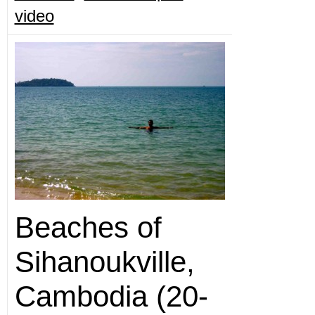
video
Beaches of
Sihanoukville,
Cambodia (20-