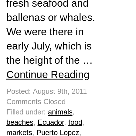
fresh seafood and
ballenas or whales.
We were there in
early July, which is
the height of the …
Continue Reading
Posted: August 9th, 2011 ˑ
Comments Closed
Filled under:
animals
,
beaches
,
Ecuador
,
food
,
markets
,
Puerto Lopez
,