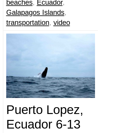
beaches
,
Ecuador
,
Galapagos Islands
,
transportation
,
video
Puerto Lopez,
Ecuador 6-13