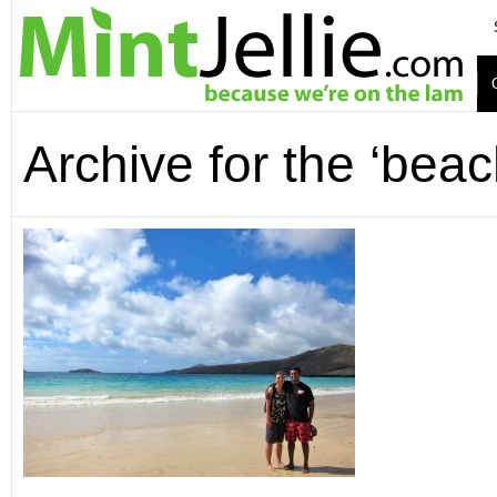
Archive for the ‘bea