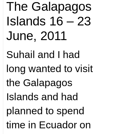
The Galapagos
Islands 16 – 23
June, 2011
Suhail and I had
long wanted to visit
the Galapagos
Islands and had
planned to spend
time in Ecuador on