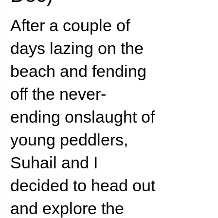
After a couple of
days lazing on the
beach and fending
off the never-
ending onslaught of
young peddlers,
Suhail and I
decided to head out
and explore the