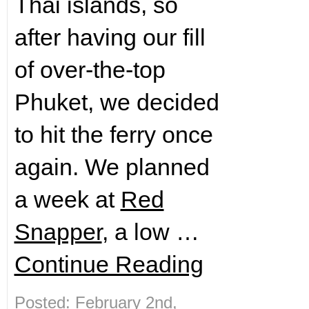
Thai islands, so
after having our fill
of over-the-top
Phuket, we decided
to hit the ferry once
again. We planned
a week at
Red
Snapper
, a low …
Continue Reading
Posted: February 2nd,