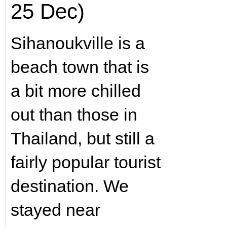
25 Dec)
Sihanoukville is a
beach town that is
a bit more chilled
out than those in
Thailand, but still a
fairly popular tourist
destination. We
stayed near