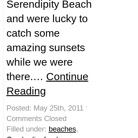
Serendipity Beach
and were lucky to
catch some
amazing sunsets
while we were
there.…
Continue
Reading
Posted: May 25th, 2011 ˑ
Comments Closed
Filled under:
beaches
,