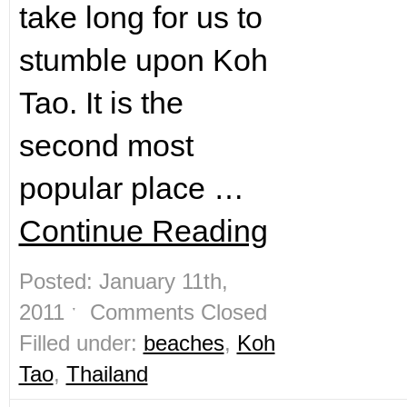
take long for us to
stumble upon Koh
Tao. It is the
second most
popular place …
Continue Reading
Posted: January 11th,
2011 ˑ
Comments Closed
Filled under:
beaches
,
Koh
Tao
,
Thailand