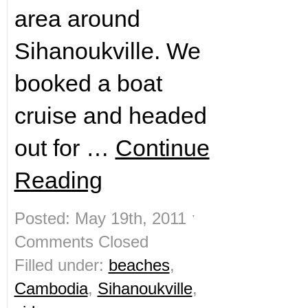
area around
Sihanoukville. We
booked a boat
cruise and headed
out for …
Continue
Reading
Posted: May 19th, 2011 ˑ
Comments Closed
Filled under:
beaches
,
Cambodia
,
Sihanoukville
,