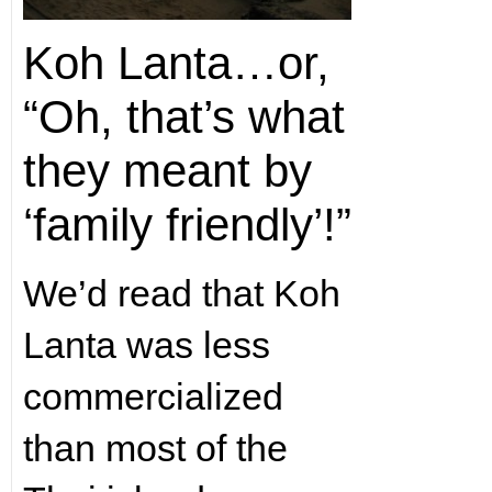
Koh Lanta…or,
“Oh, that’s what
they meant by
‘family friendly’!”
We’d read that Koh
Lanta was less
commercialized
than most of the