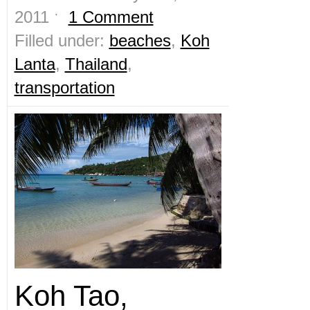
2011 ˑ
1 Comment
Filled under:
beaches
,
Koh
Lanta
,
Thailand
,
transportation
Koh Tao,