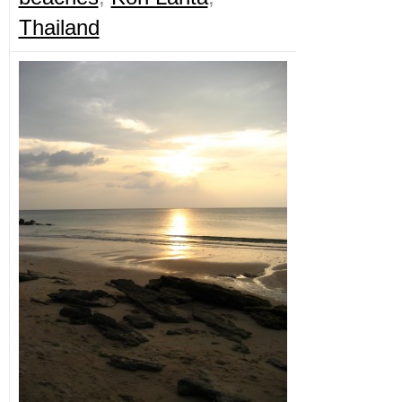
Thailand