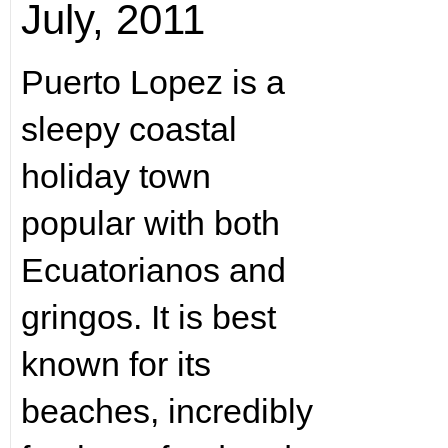
July, 2011
Puerto Lopez is a
sleepy coastal
holiday town
popular with both
Ecuatorianos and
gringos. It is best
known for its
beaches, incredibly