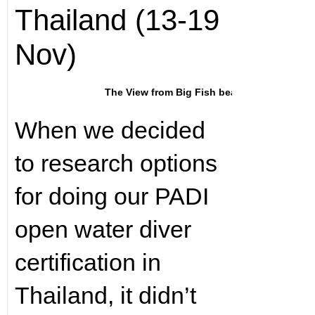
Thailand (13-19
Nov)
The View from Big Fish beach
When we decided
to research options
for doing our PADI
open water diver
certification in
Thailand, it didn’t