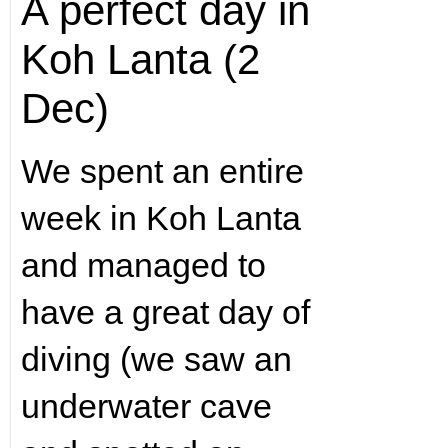
A perfect day in
Koh Lanta (2
Dec)
We spent an entire
week in Koh Lanta
and managed to
have a great day of
diving (we saw an
underwater cave