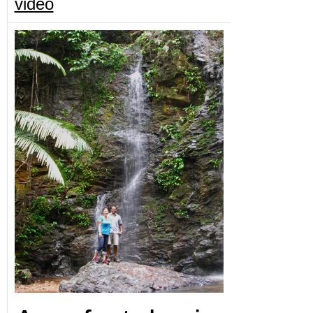
video