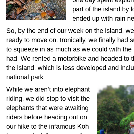
part of the island by 
ended up with rain ne
So, by the end of our week on the island, w
ready to move on. Ironically, we finally had
to squeeze in as much as we could with the
had. We rented a motorbike and headed to th
the island, which is less developed and inc
national park.
While we aren’t into elephant
riding, we did stop to visit the
elephants that were awaiting
riders before heading out on
our hike to the infamous Koh