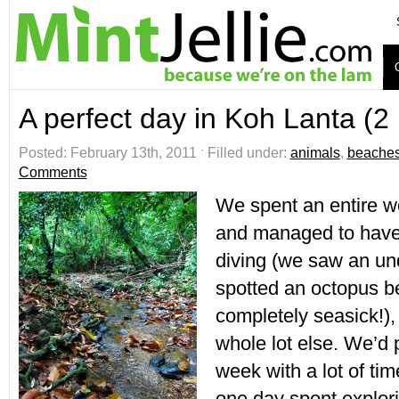
A perfect day in Koh Lanta (2
Posted: February 13th, 2011 ˑ Filled under:
animals
,
beache
Comments
We spent an entire w
and managed to have 
diving (we saw an un
spotted an octopus be
completely seasick!),
whole lot else. We’d 
week with a lot of ti
one day spent explori