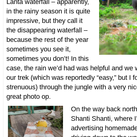
Lanta waterfall – apparently,
in the rainy season it is quite
impressive, but they call it
the disappearing waterfall –
because the rest of the year
sometimes you see it,
sometimes you don’t! In this
case, the rain we’d had was helpful and we 
our trek (which was reportedly “easy,” but I f
strenuous) through the jungle with a very nic
great photo op.
On the way back north
Shanti Shanti, where I
advertising homemade