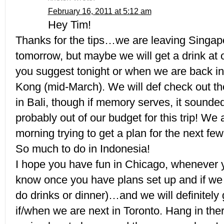
February 16, 2011 at 5:12 am
Hey Tim!
Thanks for the tips…we are leaving Singapo
tomorrow, but maybe we will get a drink at 
you suggest tonight or when we are back in
Kong (mid-March). We will def check out th
in Bali, though if memory serves, it sounded
probably out of our budget for this trip! We 
morning trying to get a plan for the next fe
So much to do in Indonesia!
I hope you have fun in Chicago, whenever yo
know once you have plans set up and if we
do drinks or dinner)…and we will definitely 
if/when we are next in Toronto. Hang in ther