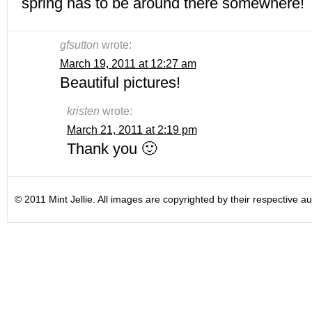
spring has to be around there somewhere!
gfsutton
wrote:
March 19, 2011 at 12:27 am
Beautiful pictures!
kristen
wrote:
March 21, 2011 at 2:19 pm
Thank you 🙂
© 2011 Mint Jellie. All images are copyrighted by their respective au