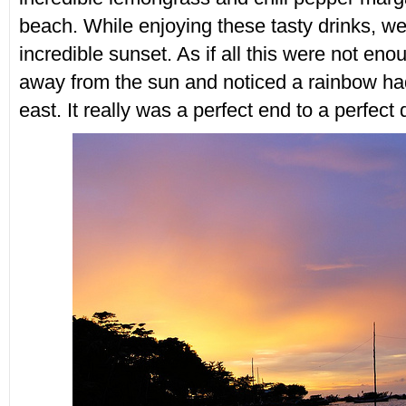
beach. While enjoying these tasty drinks, we
incredible sunset. As if all this were not eno
away from the sun and noticed a rainbow ha
east. It really was a perfect end to a perfect 