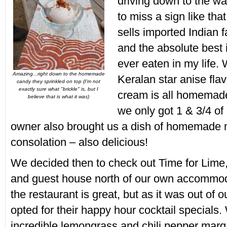
driving down to the wat
to miss a sign like that
sells imported Indian 
and the absolute best 
ever eaten in my life.
Amazing...right down to the homemade
Keralan star anise flav
candy they sprinkled on top (I'm not
exactly sure what "brickle" is, but I
cream is all homemade
believe that is what it was)
we only got 1 & 3/4 of 
owner also brought us a dish of homemade 
consolation – also delicious!
We decided then to check out Time for Lime,
and guest house north of our own accommod
the restaurant is great, but as it was out of 
opted for their happy hour cocktail specials
incredible lemongrass and chili pepper marga