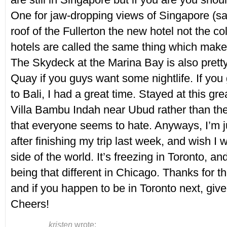
One for jaw-dropping views of Singapore (sa
roof of the Fullerton the new hotel not the co
hotels are called the same thing which make
The Skydeck at the Marina Bay is also pretty
Quay if you guys want some nightlife. If you 
to Bali, I had a great time. Stayed at this gre
Villa Bambu Indah near Ubud rather than the
that everyone seems to hate. Anyways, I’m j
after finishing my trip last week, and wish I w
side of the world. It’s freezing in Toronto, and
being that different in Chicago. Thanks for th
and if you happen to be in Toronto next, giv
Cheers!
kristen
wrote: