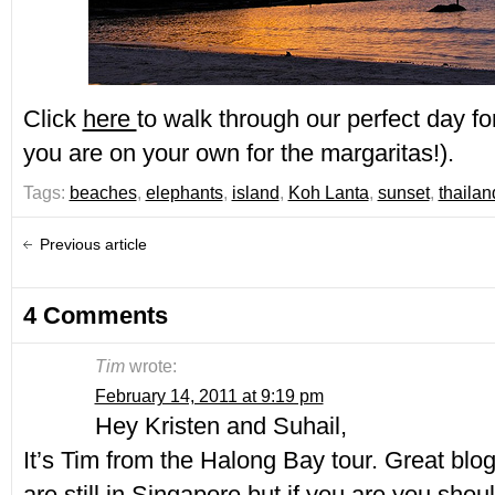
Click
here
to walk through our perfect day for
you are on your own for the margaritas!).
Tags:
beaches
,
elephants
,
island
,
Koh Lanta
,
sunset
,
thailan
Previous article
4 Comments
Tim
wrote:
February 14, 2011 at 9:19 pm
Hey Kristen and Suhail,
It’s Tim from the Halong Bay tour. Great blog
are still in Singapore but if you are you shou