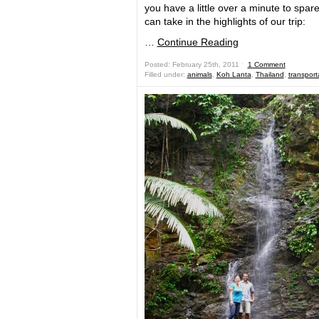
you have a little over a minute to spar
can take in the highlights of our trip:
…
Continue Reading
Posted: February 25th, 2011 ˑ
1 Comment
Filled under:
animals
,
Koh Lanta
,
Thailand
,
transport