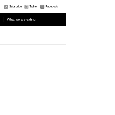
Subscribe
Twitter
Facebook
n
What we are eating