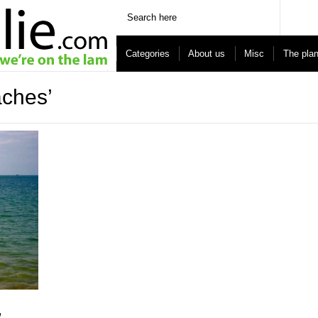
Categories
About us
Misc
The pla
aches’
,