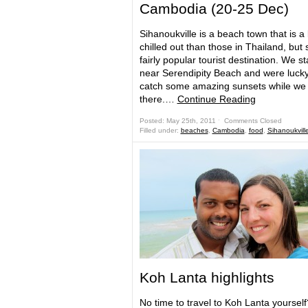
Cambodia (20-25 Dec)
Sihanoukville is a beach town that is a
chilled out than those in Thailand, but st
fairly popular tourist destination. We s
near Serendipity Beach and were lucky
catch some amazing sunsets while we
there.…
Continue Reading
Posted: May 25th, 2011 ˑ
Comments Closed
Filled under:
beaches
,
Cambodia
,
food
,
Sihanoukvill
Koh Lanta highlights
No time to travel to Koh Lanta yourself?