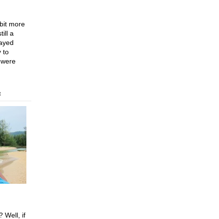
 bit more
ill a
tayed
 to
 were
e
 Well, if