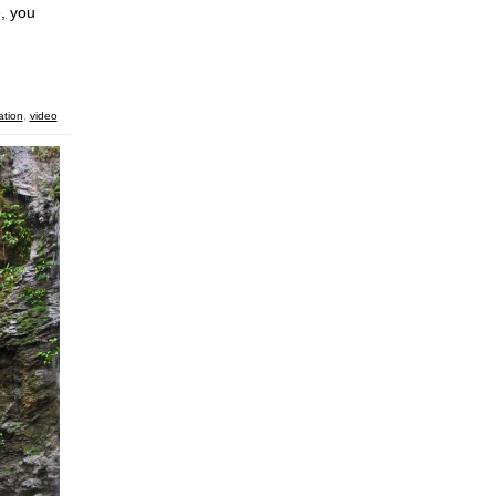
e, you
ation
,
video