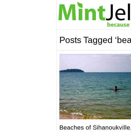
Posts Tagged ‘be
Beaches of Sihanoukville