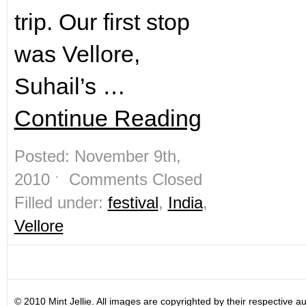
trip. Our first stop
was Vellore,
Suhail’s …
Continue Reading
Posted: November 9th,
2010 ˑ
Comments Closed
Filled under:
festival
,
India
,
Vellore
© 2010 Mint Jellie. All images are copyrighted by their respective au