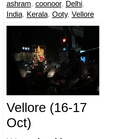
ashram
,
coonoor
,
Delhi
,
India
,
Kerala
,
Ooty
,
Vellore
Vellore (16-17
Oct)