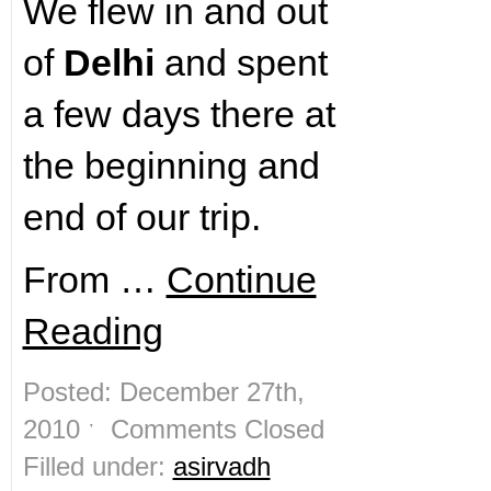
We flew in and out
of
Delhi
and spent
a few days there at
the beginning and
end of our trip.
From …
Continue
Reading
Posted: December 27th,
2010 ˑ
Comments Closed
Filled under:
asirvadh