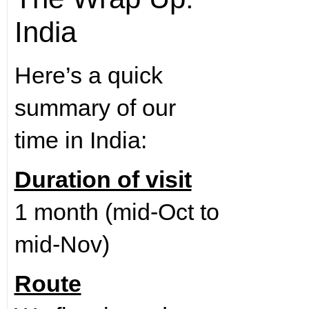
India
Here’s a quick
summary of our
time in India:
Duration of visit
1 month (mid-Oct to
mid-Nov)
Route