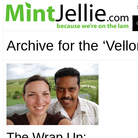
Archive for the ‘Vell
The Wrap Up: