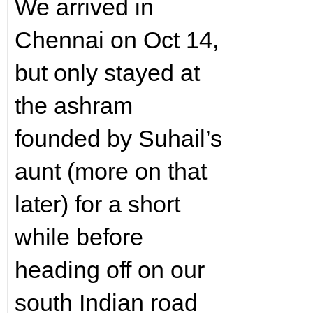
We arrived in
Chennai on Oct 14,
but only stayed at
the ashram
founded by Suhail’s
aunt (more on that
later) for a short
while before
heading off on our
south Indian road