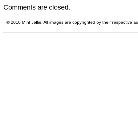
Comments are closed.
© 2010 Mint Jellie. All images are copyrighted by their respective au