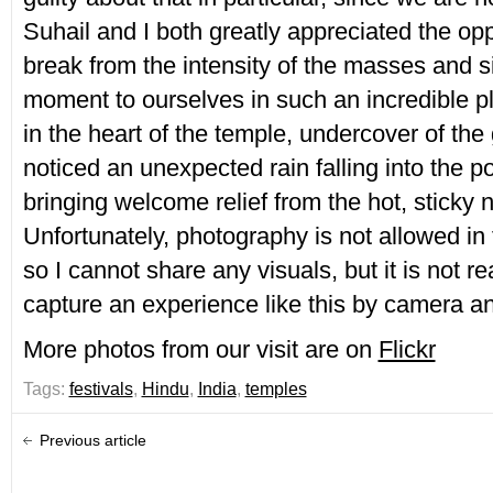
Suhail and I both greatly appreciated the opp
break from the intensity of the masses and sit
moment to ourselves in such an incredible p
in the heart of the temple, undercover of th
noticed an unexpected rain falling into the p
bringing welcome relief from the hot, sticky ni
Unfortunately, photography is not allowed i
so I cannot share any visuals, but it is not re
capture an experience like this by camera 
More photos from our visit are on
Flickr
Tags:
festivals
,
Hindu
,
India
,
temples
Previous article