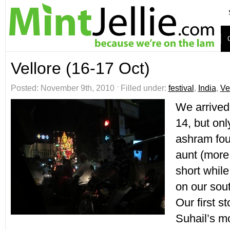
Vellore (16-17 Oct)
Posted: November 9th, 2010 ˑ Filled under:
festival
,
India
,
Ve
We arrived
14, but onl
ashram fou
aunt (more 
short while
on our sout
Our first s
Suhail’s 