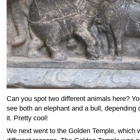
Can you spot two different animals here? Yo
see both an elephant and a bull, depending 
it. Pretty cool!
We next went to the Golden Temple, which w