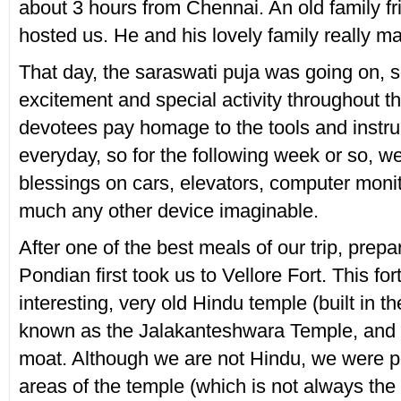
about 3 hours from Chennai. An old family fr
hosted us. He and his lovely family really ma
That day, the saraswati puja was going on, s
excitement and special activity throughout the
devotees pay homage to the tools and instr
everyday, so for the following week or so, w
blessings on cars, elevators, computer monit
much any other device imaginable.
After one of the best meals of our trip, prepa
Pondian first took us to Vellore Fort. This for
interesting, very old Hindu temple (built in t
known as the Jalakanteshwara Temple, and 
moat. Although we are not Hindu, we were per
areas of the temple (which is not always the