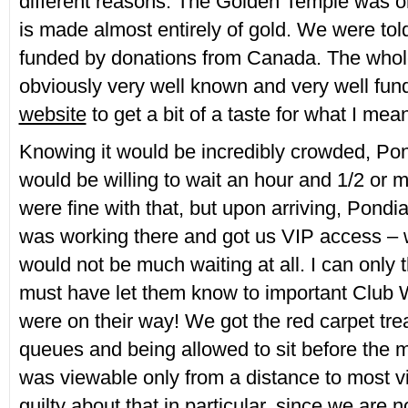
different reasons. The Golden Temple was on
is made almost entirely of gold. We were told
funded by donations from Canada. The whole
obviously very well known and very well fun
website
to get a bit of a taste for what I mea
Knowing it would be incredibly crowded, Pon
would be willing to wait an hour and 1/2 or 
were fine with that, but upon arriving, Pondia
was working there and got us VIP access – 
would not be much waiting at all. I can only 
must have let them know to important Club
were on their way! We got the red carpet tr
queues and being allowed to sit before the 
was viewable only from a distance to most visit
guilty about that in particular, since we are 