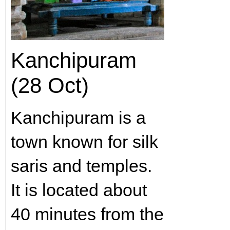
Kanchipuram
(28 Oct)
Kanchipuram is a
town known for silk
saris and temples.
It is located about
40 minutes from the