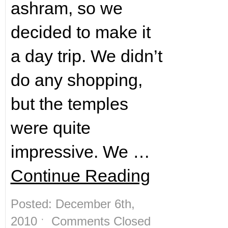
ashram, so we
decided to make it
a day trip. We didn’t
do any shopping,
but the temples
were quite
impressive. We …
Continue Reading
Posted: December 6th,
2010 ˑ
Comments Closed