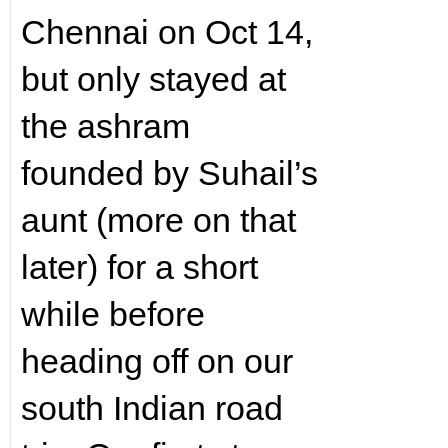
Chennai on Oct 14,
but only stayed at
the ashram
founded by Suhail’s
aunt (more on that
later) for a short
while before
heading off on our
south Indian road