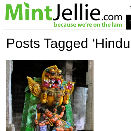
Posts Tagged ‘Hindu