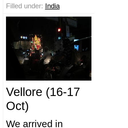
Filled under:
India
Vellore (16-17
Oct)
We arrived in