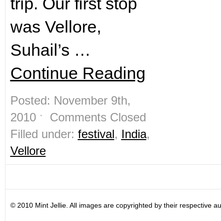
trip. Our first stop
was Vellore,
Suhail’s …
Continue Reading
Posted: November 9th,
2010 ˑ
Comments Closed
Filled under:
festival
,
India
,
Vellore
© 2010 Mint Jellie. All images are copyrighted by their respective au