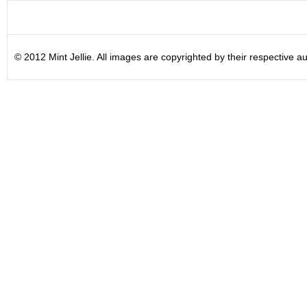
© 2012 Mint Jellie. All images are copyrighted by their respective au