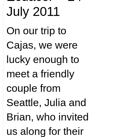
July 2011
On our trip to
Cajas, we were
lucky enough to
meet a friendly
couple from
Seattle, Julia and
Brian, who invited
us along for their