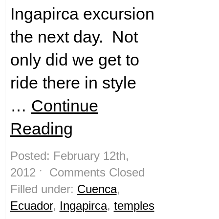
Ingapirca excursion
the next day. Not
only did we get to
ride there in style
…
Continue
Reading
Posted: February 12th,
2012 ˑ
Comments Closed
Filled under:
Cuenca
,
Ecuador
,
Ingapirca
,
temples