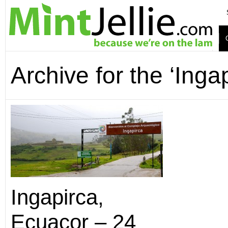
Archive for the ‘Inga
Ingapirca,
Ecuacor – 24