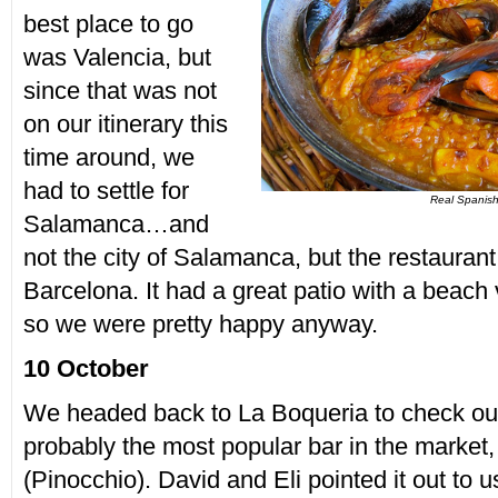
best place to go
was Valencia, but
since that was not
on our itinerary this
time around, we
had to settle for
Real Spanish
Salamanca…and
not the city of Salamanca, but the restauran
Barcelona. It had a great patio with a beach
so we were pretty happy anyway.
10 October
We headed back to La Boqueria to check out
probably the most popular bar in the market,
(Pinocchio). David and Eli pointed it out t