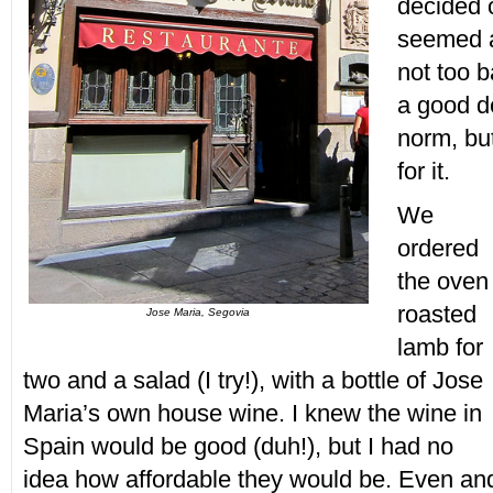
decided o
seemed a 
not too b
a good de
norm, bu
for it.
We
ordered
the oven
roasted
Jose Maria, Segovia
lamb for
two and a salad (I try!), with a bottle of Jose
Maria’s own house wine. I knew the wine in
Spain would be good (duh!), but I had no
idea how affordable they would be. Even an