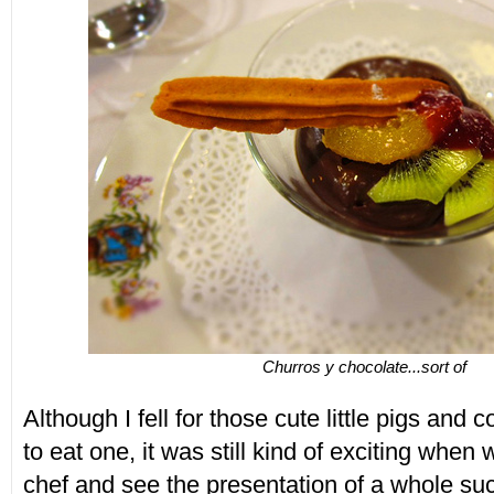
Churros y chocolate...sort of
Although I fell for those cute little pigs and 
to eat one, it was still kind of exciting when
chef and see the presentation of a whole su