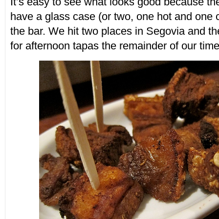
It’s easy to see what looks good because th
have a glass case (or two, one hot and one c
the bar. We hit two places in Segovia and the
for afternoon tapas the remainder of our time