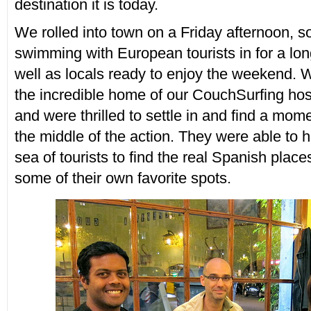
destination it is today.
We rolled into town on a Friday afternoon, so
swimming with European tourists in for a lon
well as locals ready to enjoy the weekend.
the incredible home of our CouchSurfing hos
and were thrilled to settle in and find a mome
the middle of the action. They were able to h
sea of tourists to find the real Spanish plac
some of their own favorite spots.