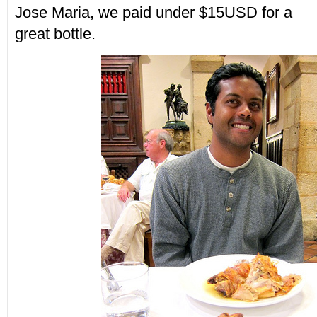
Jose Maria, we paid under $15USD for a
great bottle.