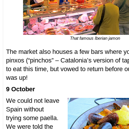
That famous Iberian jamon
The market also houses a few bars where y
pinxos (“pinchos” – Catalonia’s version of ta
to eat this time, but vowed to return before 
was up!
9 October
We could not leave
Spain without
trying some paella.
We were told the