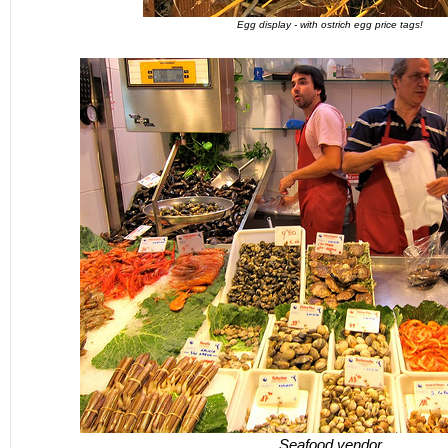
Egg display - with ostrich egg price tags!
Seafood vendor