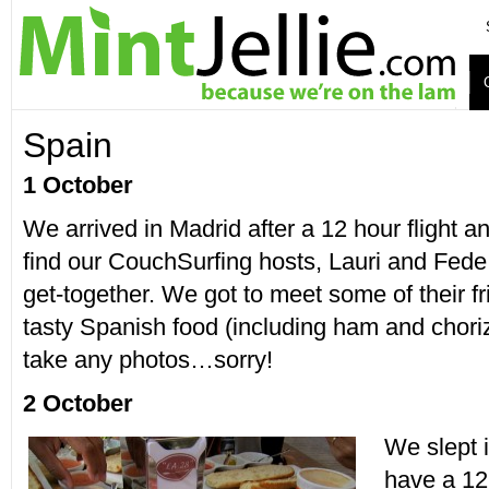
Spain
1 October
We arrived in Madrid after a 12 hour flight 
find our CouchSurfing hosts, Lauri and Fede,
get-together. We got to meet some of their 
tasty Spanish food (including ham and chorizo
take any photos…sorry!
2 October
We slept i
have a 12 