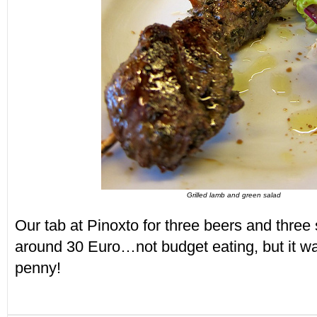
Grilled lamb and green salad
Our tab at Pinoxto for three beers and three
around 30 Euro…not budget eating, but it w
penny!