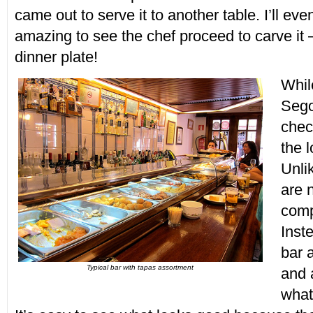
came out to serve it to another table. I’ll eve
amazing to see the chef proceed to carve it 
dinner plate!
Whil
Sego
chec
the 
Unli
are 
comp
Inst
bar 
Typical bar with tapas assortment
and 
what