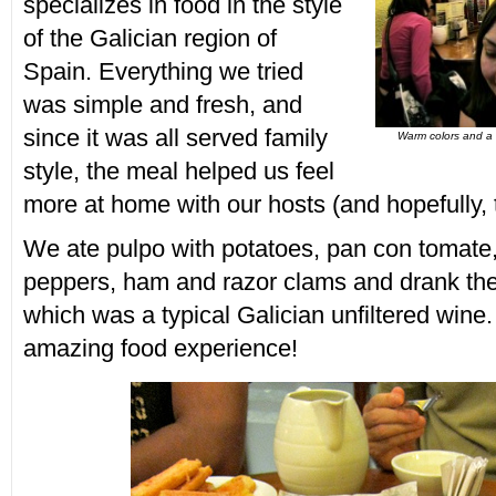
specializes in food in the style
of the Galician region of
Spain. Everything we tried
was simple and fresh, and
since it was all served family
Warm colors and a 
style, the meal helped us feel
more at home with our hosts (and hopefully, 
We ate pulpo with potatoes, pan con tomate, li
peppers, ham and razor clams and drank the
which was a typical Galician unfiltered wine.
amazing food experience!