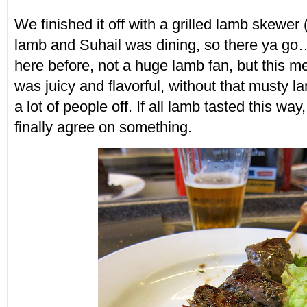
We finished it off with a grilled lamb skewer 
lamb and Suhail was dining, so there ya go…
here before, not a huge lamb fan, but this me
was juicy and flavorful, without that musty la
a lot of people off. If all lamb tasted this way
finally agree on something.