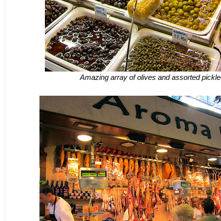
Amazing array of olives and assorted pickl