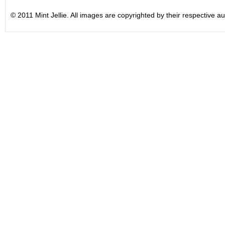
© 2011 Mint Jellie. All images are copyrighted by their respective au