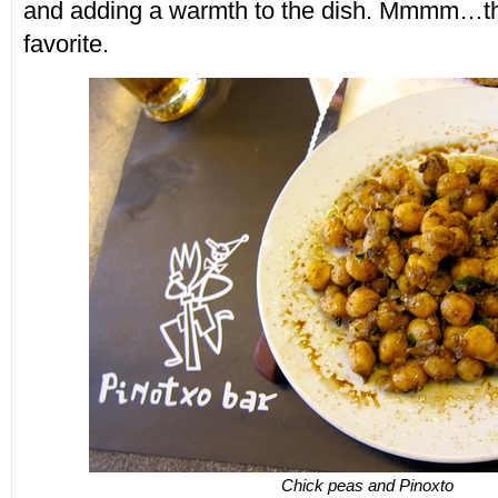
and adding a warmth to the dish. Mmmm…t
favorite.
Chick peas and Pinoxto