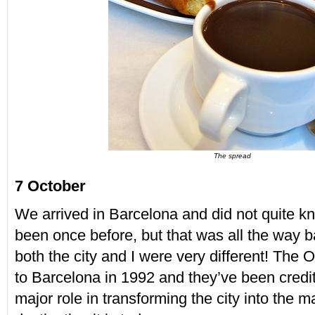
The spread
7 October
We arrived in Barcelona and did not quite kn
been once before, but that was all the way 
both the city and I were very different! The
to Barcelona in 1992 and they’ve been credit
major role in transforming the city into the ma