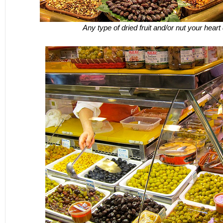
Any type of dried fruit and/or nut your heart