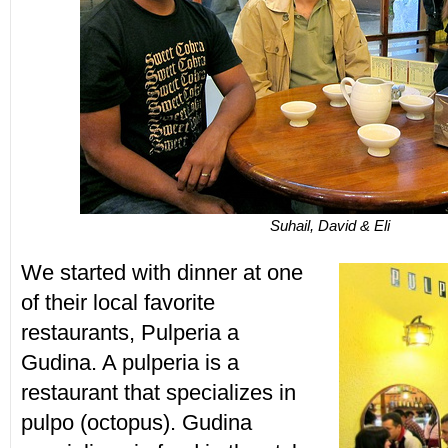
Suhail, David & Eli
We started with dinner at one
of their local favorite
restaurants, Pulperia a
Gudina. A pulperia is a
restaurant that specializes in
pulpo (octopus). Gudina