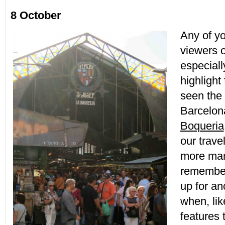
8 October
Any of y
viewers o
especiall
highlight
seen the
Barcelon
Boqueria
our trave
more mar
remember
up for an
when, lik
features 