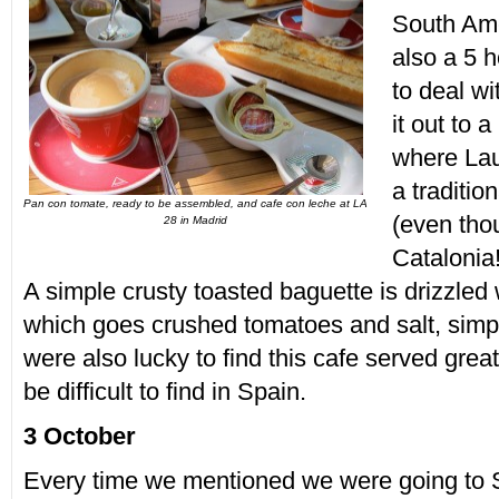
South Ame
also a 5 h
to deal wi
it out to 
where Lau
a traditio
Pan con tomate, ready to be assembled, and cafe con leche at LA
(even tho
28 in Madrid
Catalonia
A simple crusty toasted baguette is drizzled w
which goes crushed tomatoes and salt, simpl
were also lucky to find this cafe served grea
be difficult to find in Spain.
3 October
Every time we mentioned we were going to 