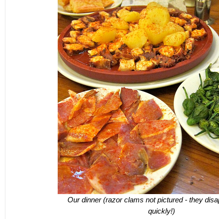
Our dinner (razor clams not pictured - they dis
quickly!)