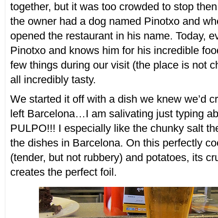
together, but it was too crowded to stop then
the owner had a dog named Pinotxo and whe
opened the restaurant in his name. Today, e
Pinotxo and knows him for his incredible foo
few things during our visit (the place is not 
all incredibly tasty.
We started it off with a dish we knew we’d c
left Barcelona…I am salivating just typing ab
PULPO!!! I especially like the chunky salt t
the dishes in Barcelona. On this perfectly c
(tender, but not rubbery) and potatoes, its cr
creates the perfect foil.