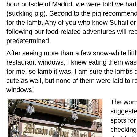
hour outside of Madrid, we were told we had t
(suckling pig). Second to the pig recommen
for the lamb. Any of you who know Suhail o
following our food-related adventures will re
predetermined.
After seeing more than a few snow-white littl
restaurant windows, I knew eating them was
for me, so lamb it was. I am sure the lambs
cute as well, but none of them were laid to re
windows!
The woma
suggeste
spots for
checking