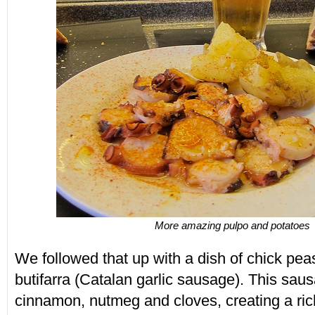
More amazing pulpo and potatoes
We followed that up with a dish of chick pe
butifarra (Catalan garlic sausage). This saus
cinnamon, nutmeg and cloves, creating a rich