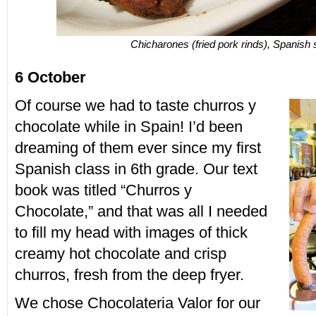
Chicharones (fried pork rinds), Spanish 
6 October
Of course we had to taste churros y
chocolate while in Spain! I’d been
dreaming of them ever since my first
Spanish class in 6th grade. Our text
book was titled “Churros y
Chocolate,” and that was all I needed
to fill my head with images of thick
creamy hot chocolate and crisp
churros, fresh from the deep fryer.
We chose Chocolateria Valor for our