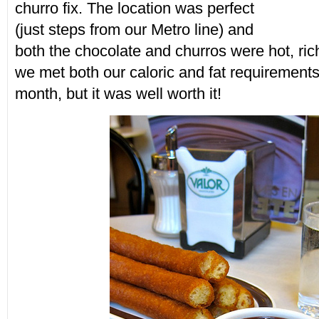
churro fix. The location was perfect
(just steps from our Metro line) and
both the chocolate and churros were hot, rich
we met both our caloric and fat requirements 
month, but it was well worth it!