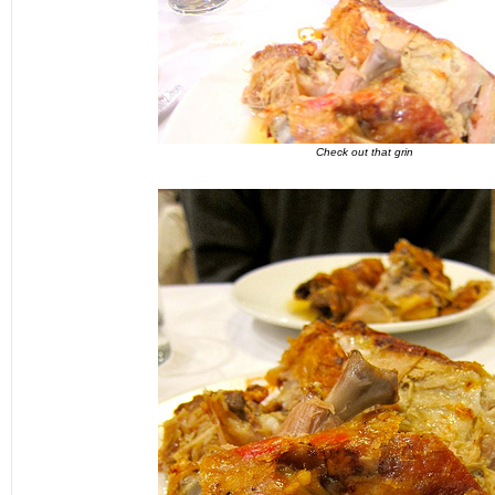
Check out that grin