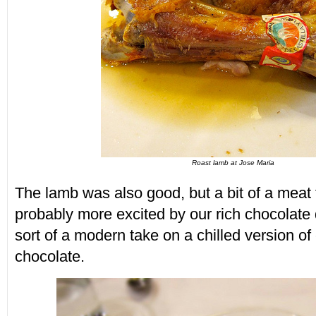
Roast lamb at Jose Maria
The lamb was also good, but a bit of a meat 
probably more excited by our rich chocolate
sort of a modern take on a chilled version of
chocolate.