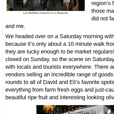
region’s 
those ma
Las Ramblas entrance to La Boqueria
did not f
and me.
We headed over on a Saturday morning with 
because it’s only about a 10 minute walk fro
they are lucky enough to be market regulars!
closed on Sunday, so the scene on Saturday
with locals and tourists everywhere. There a
vendors selling an incredible range of good
rounds to all of David and Eli’s favorite spo
everything from farm fresh eggs and just-caug
beautiful ripe fruit and interesting looking oli