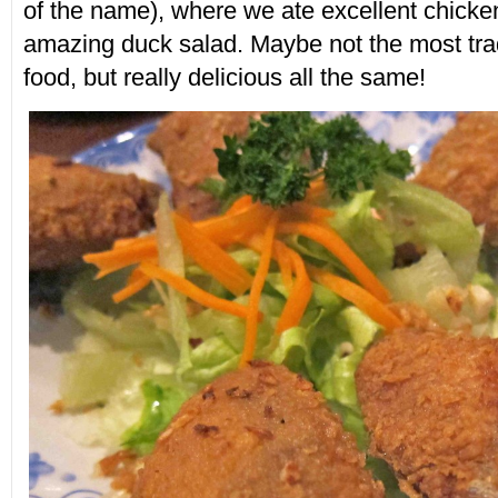
of the name), where we ate excellent chick
amazing duck salad. Maybe not the most tra
food, but really delicious all the same!