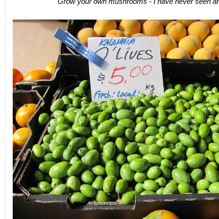
Grow your own mushrooms - I have never seen anyt