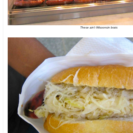
These ain't Wisconsin brats