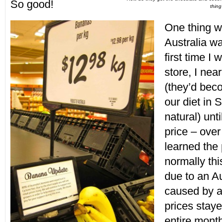
So good!
thin
One thing w
Australia w
first time I 
store, I nea
(they’d bec
our diet in 
natural) unti
price – over 
learned the 
normally thi
due to an A
caused by a
prices staye
entire mont