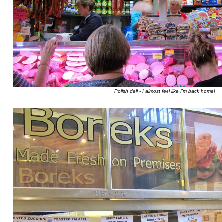
Polish deli - I almost feel like I'm back home!