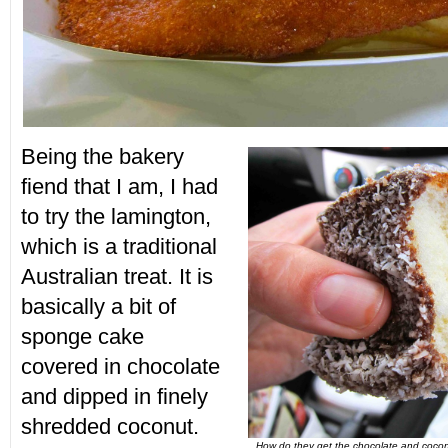
Being the bakery
fiend that I am, I had
to try the lamington,
which is a traditional
Australian treat. It is
basically a bit of
sponge cake
covered in chocolate
and dipped in finely
shredded coconut.
How do they get the chocolate and cocon