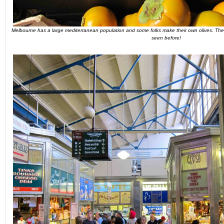
Melbourne has a large mediterranean population and some folks make their own olives. Thes
seen before!