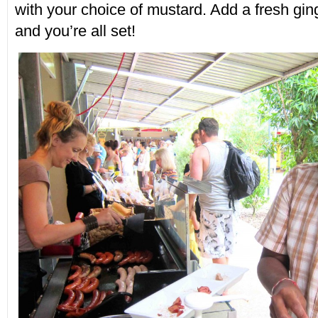
with your choice of mustard. Add a fresh gin
and you’re all set!