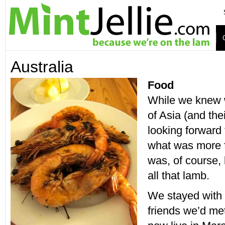
Australia
Food
While we knew 
of Asia (and the
looking forward 
what was more f
was, of course, 
all that lamb.
We stayed with
friends we’d met