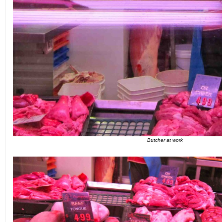
Butcher at work