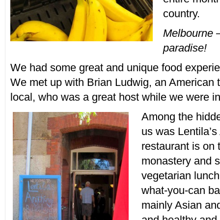
country.
Melbourne –
paradise!
We had some great and unique food experie
We met up with Brian Ludwig, an American 
local, who was a great host while we were i
Among the hidd
us was Lentila’s
restaurant is on
monastery and s
vegetarian lunch
what-you-can ba
mainly Asian and
and healthy and 