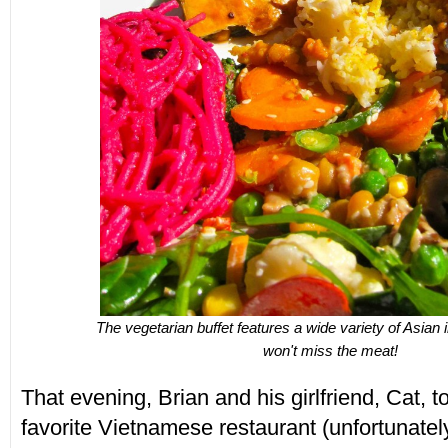
The vegetarian buffet features a wide variety of Asian 
won't miss the meat!
That evening, Brian and his girlfriend, Cat, to
favorite Vietnamese restaurant (unfortunately