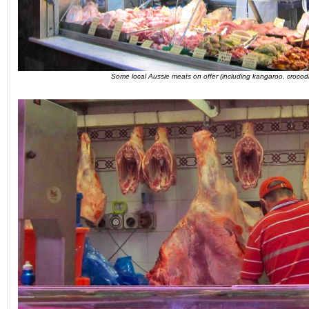
Some local Aussie meats on offer (including kangaroo, crocod