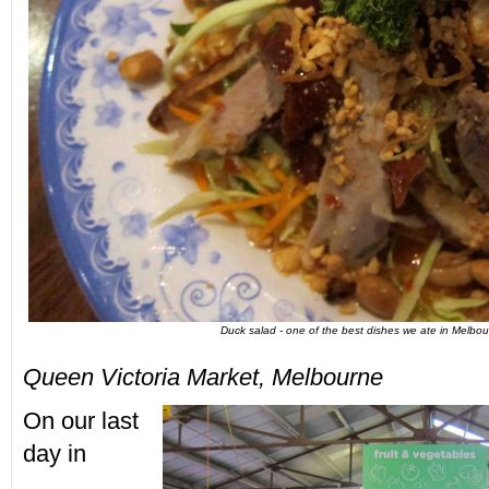
Duck salad - one of the best dishes we ate in Melbo
Queen Victoria Market, Melbourne
On our last
day in