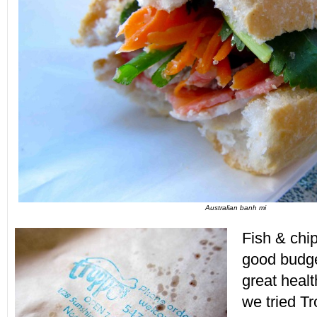
Australian banh mi
Fish & chip
good budget
great heal
we tried T