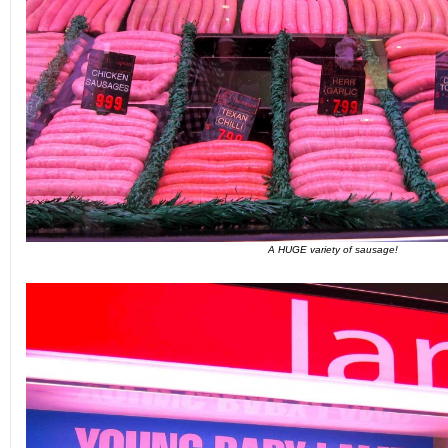
A HUGE variety of sausage!