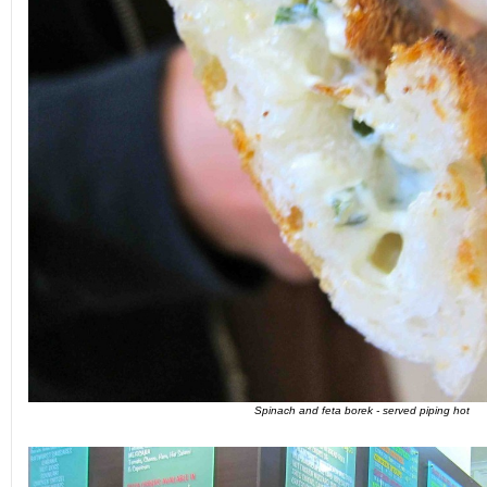
Spinach and feta borek - served piping hot