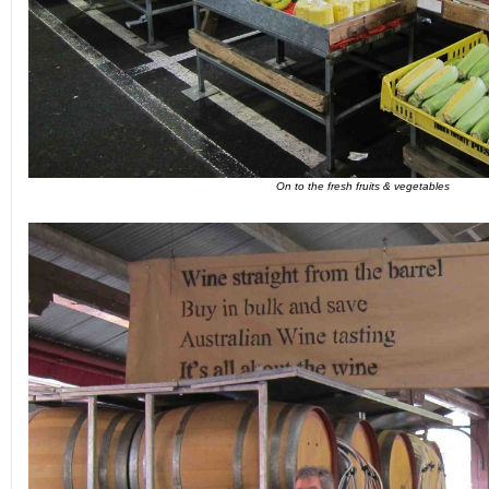
On to the fresh fruits & vegetables