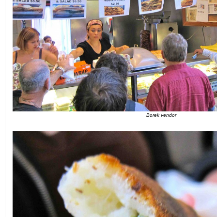
Borek vendor