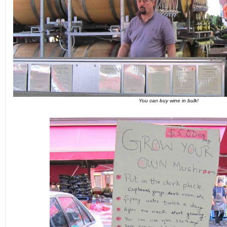
You can buy wine in bulk!