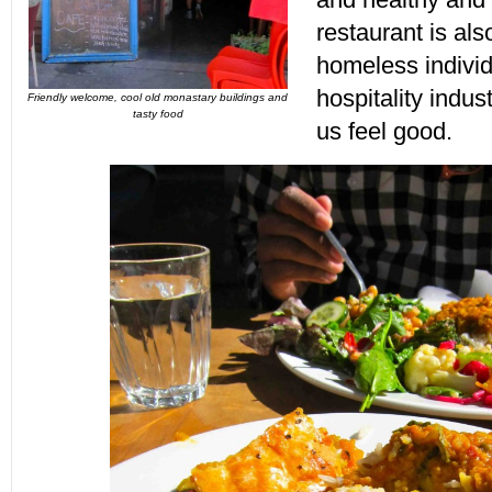
restaurant is als
homeless individu
hospitality indu
Friendly welcome, cool old monastary buildings and
tasty food
us feel good.