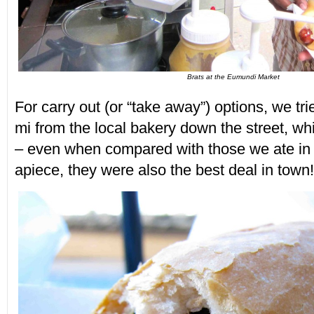
Brats at the Eumundi Market
For carry out (or “take away”) options, we t
mi from the local bakery down the street, w
– even when compared with those we ate in 
apiece, they were also the best deal in town!