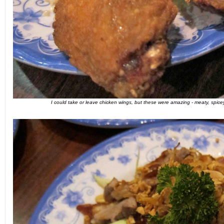
I could take or leave chicken wings, but these were amazing - meaty, spicey