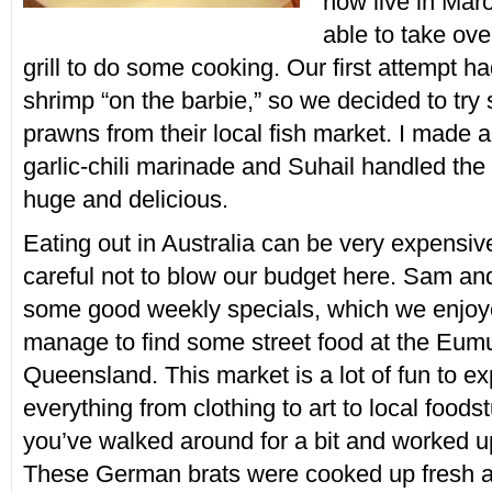
now live in Mar
able to take ove
grill to do some cooking. Our first attempt h
shrimp “on the barbie,” so we decided to try
prawns from their local fish market. I made 
garlic-chili marinade and Suhail handled the 
huge and delicious.
Eating out in Australia can be very expensiv
careful not to blow our budget here. Sam a
some good weekly specials, which we enjoy
manage to find some street food at the Eum
Queensland. This market is a lot of fun to ex
everything from clothing to art to local foodst
you’ve walked around for a bit and worked u
These German brats were cooked up fresh 