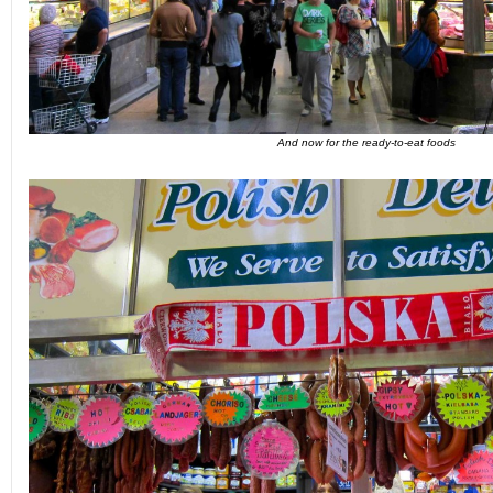
And now for the ready-to-eat foods