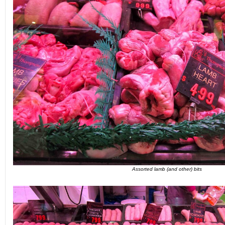
Assorted lamb (and other) bits