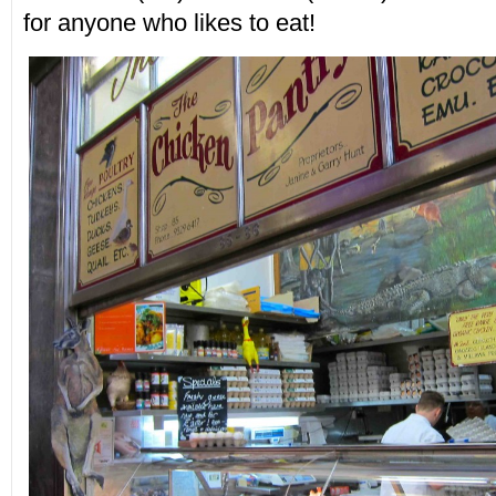
for anyone who likes to eat!