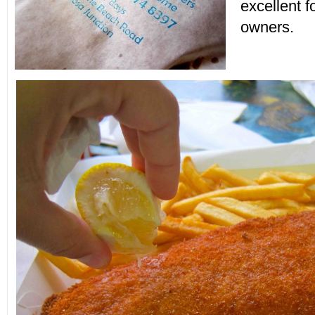
excellent f
owners.