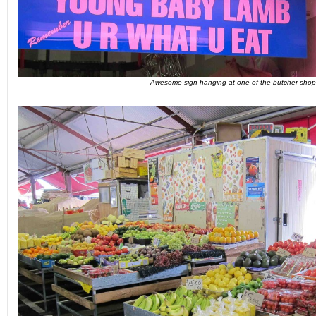
Awesome sign hanging at one of the butcher shop