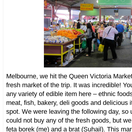
Melbourne, we hit the Queen Victoria Market,
fresh market of the trip. It was incredible! Y
any variety of edible item here – ethnic foods
meat, fish, bakery, deli goods and delicious 
spot. We were leaving the following day, so 
could not buy any of the fresh goods, but we
feta borek (me) and a brat (Suhail). This ma