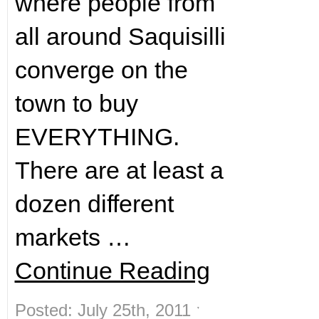
where people from
all around Saquisilli
converge on the
town to buy
EVERYTHING.
There are at least a
dozen different
markets …
Continue Reading
Posted: July 25th, 2011 ˑ