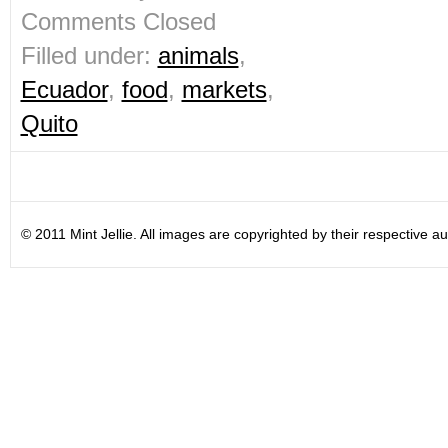
Comments Closed
Filled under:
animals
,
Ecuador
,
food
,
markets
,
Quito
© 2011 Mint Jellie. All images are copyrighted by their respective au