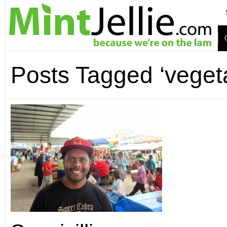
Posts Tagged ‘veget