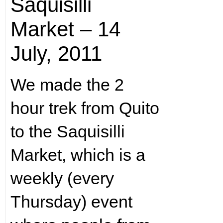
Saquisilli
Market – 14
July, 2011
We made the 2
hour trek from Quito
to the Saquisilli
Market, which is a
weekly (every
Thursday) event