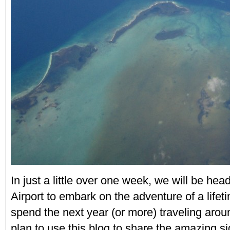
In just a little over one week, we will be hea
Airport to embark on the adventure of a lifet
spend the next year (or more) traveling aro
plan to use this blog to share the amazing s