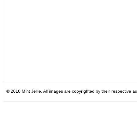
© 2010 Mint Jellie. All images are copyrighted by their respective au