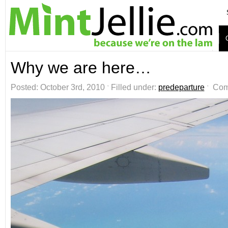
Why we are here…
Posted: October 3rd, 2010 ˑ Filled under:
predeparture
ˑ
Com