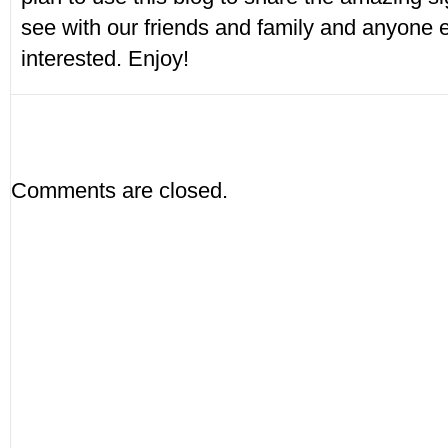
see with our friends and family and anyone
interested. Enjoy!
Comments are closed.