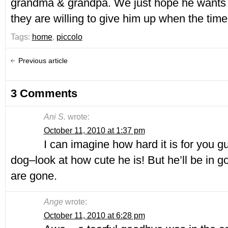
grandma & grandpa. We just hope he wants
they are willing to give him up when the tim
Tags:
home
,
piccolo
Previous article
3 Comments
Ani S.
wrote:
October 11, 2010 at 1:37 pm
I can imagine how hard it is for you gu
dog–look at how cute he is! But he’ll be in 
are gone.
Ange
wrote:
October 11, 2010 at 6:28 pm