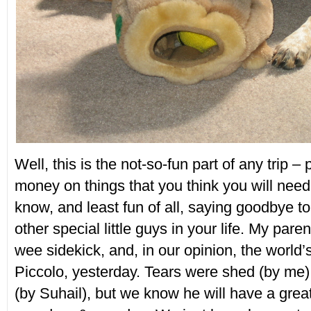
Well, this is the not-so-fun part of any trip 
money on things that you think you will need,
know, and least fun of all, saying goodbye to
other special little guys in your life. My pare
wee sidekick, and, in our opinion, the world’
Piccolo, yesterday. Tears were shed (by me
(by Suhail), but we know he will have a great