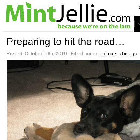
Preparing to hit the road…
Posted: October 10th, 2010 ˑ Filled under:
animals
,
chicago