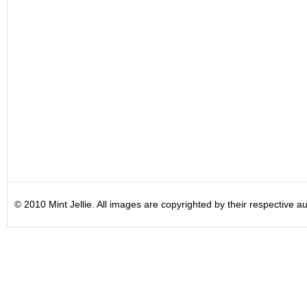
© 2010 Mint Jellie. All images are copyrighted by their respective au