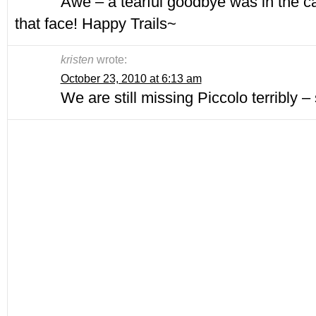
Awe – a tearful goodbye was in the c
that face! Happy Trails~
kristen
wrote:
October 23, 2010 at 6:13 am
We are still missing Piccolo terribly – s