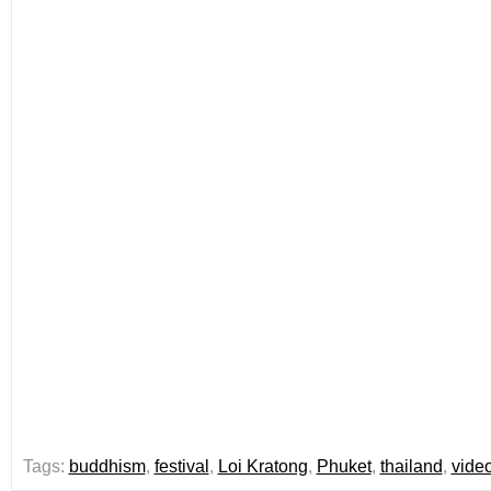
Tags:
buddhism
,
festival
,
Loi Kratong
,
Phuket
,
thailand
,
vide