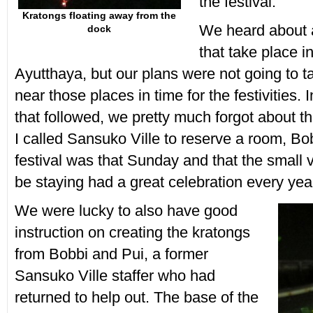
the festival.
Kratongs floating away from the
We heard about 
dock
that take place 
Ayutthaya, but our plans were not going to 
near those places in time for the festivities.
that followed, we pretty much forgot about th
I called Sansuko Ville to reserve a room, B
festival was that Sunday and that the small 
be staying had a great celebration every yea
We were lucky to also have good
instruction on creating the kratongs
from Bobbi and Pui, a former
Sansuko Ville staffer who had
returned to help out. The base of the