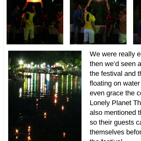
We were really e
then we’d seen 
the festival and t
floating on water
even grace the co
Lonely Planet Th
also mentioned t
so their guests 
themselves befo