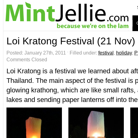
Loi Kratong Festival (21 Nov)
Posted: January 27th, 2011 ˑ Filled under:
festival
,
holiday
,
P
Comments Closed
Loi Kratong is a festival we learned about afte
Thailand. The main aspect of the festival is p
glowing krathong, which are like small rafts, 
lakes and sending paper lanterns off into the