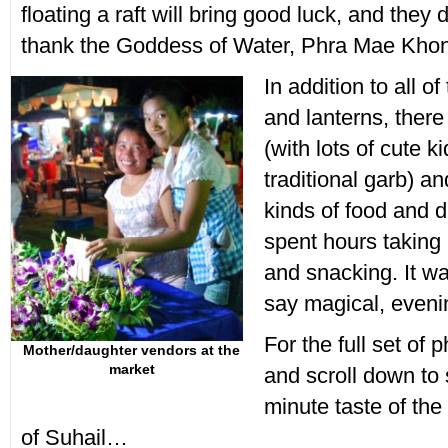
floating a raft will bring good luck, and they 
thank the Goddess of Water, Phra Mae Kho
In addition to all of
and lanterns, ther
(with lots of cute k
traditional garb) an
kinds of food and d
spent hours taking
and snacking. It wa
say magical, eveni
For the full set of 
Mother/daughter vendors at the
market
and scroll down to 
minute taste of the
of Suhail…