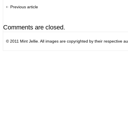
Previous article
Comments are closed.
© 2011 Mint Jellie. All images are copyrighted by their respective au