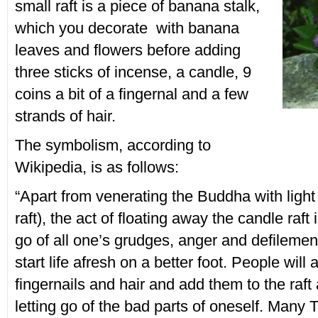
small raft is a piece of banana stalk,
which you decorate with banana
leaves and flowers before adding
three sticks of incense, a candle, 9
coins a bit of a fingernal and a few
strands of hair.
The symbolism, according to
Wikipedia, is as follows:
“Apart from venerating the Buddha with light
raft), the act of floating away the candle raft 
go of all one’s grudges, anger and defilemen
start life afresh on a better foot. People will a
fingernails and hair and add them to the raft
letting go of the bad parts of oneself. Many T