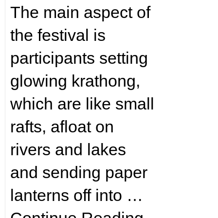
The main aspect of
the festival is
participants setting
glowing krathong,
which are like small
rafts, afloat on
rivers and lakes
and sending paper
lanterns off into …