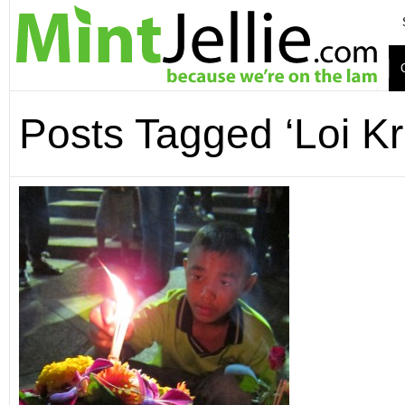
Posts Tagged ‘Loi Kr