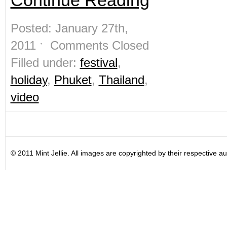
Continue Reading
Posted: January 27th,
2011 ˑ
Comments Closed
Filled under:
festival
,
holiday
,
Phuket
,
Thailand
,
video
© 2011 Mint Jellie. All images are copyrighted by their respective au