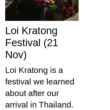
Loi Kratong
Festival (21
Nov)
Loi Kratong is a
festival we learned
about after our
arrival in Thailand.