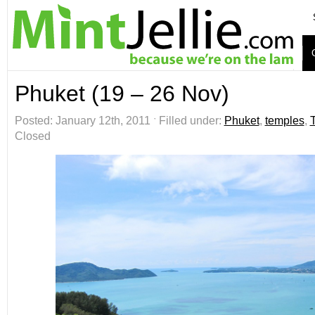
Phuket (19 – 26 Nov)
Posted: January 12th, 2011 ˑ Filled under:
Phuket
,
temples
,
Closed