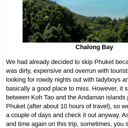
Chalong Bay
We had already decided to skip Phuket beca
was dirty, expensive and overrun with tourist
looking for rowdy nights out with ladyboys an
basically a good place to miss. However, it 
between Koh Tao and the Andaman islands 
Phuket (after about 10 hours of travel), so 
a couple of days and check it out anyway. A
and time again on this trip, sometimes, you 