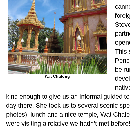
canno
forei
Steve
partn
opene
This 
Pench
be ru
Wat Chalong
deve
nati
kind enough to give us an informal guided tour
day there. She took us to several scenic spo
photos), lunch and a nice temple, Wat Chalo
were visiting a relative we hadn’t met before