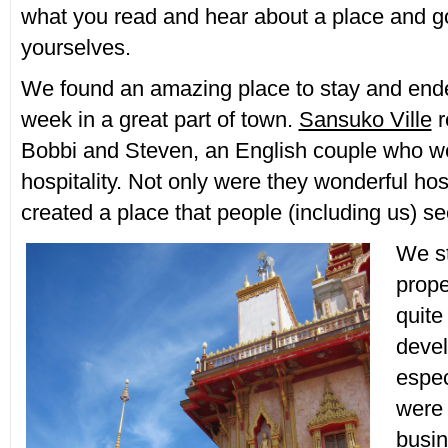
what you read and hear about a place and g
yourselves.
We found an amazing place to stay and end
week in a great part of town.
Sansuko Ville
r
Bobbi and Steven, an English couple who we
hospitality. Not only were they wonderful hos
created a place that people (including us) se
We s
prope
quite
devel
espec
were 
busin