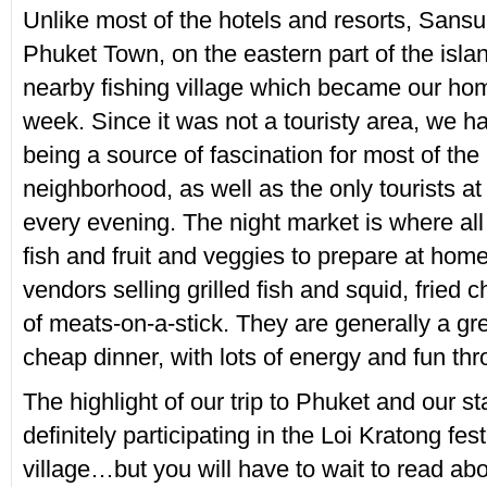
Unlike most of the hotels and resorts, Sansu
Phuket Town, on the eastern part of the islan
nearby fishing village which became our ho
week. Since it was not a touristy area, we h
being a source of fascination for most of the
neighborhood, as well as the only tourists at
every evening. The night market is where all 
fish and fruit and veggies to prepare at home
vendors selling grilled fish and squid, fried 
of meats-on-a-stick. They are generally a gre
cheap dinner, with lots of energy and fun thro
The highlight of our trip to Phuket and our 
definitely participating in the Loi Kratong fest
village…but you will have to wait to read abo