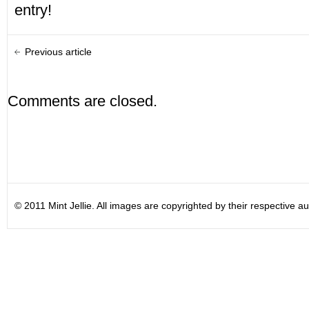
entry!
Previous article
Comments are closed.
© 2011 Mint Jellie. All images are copyrighted by their respective au