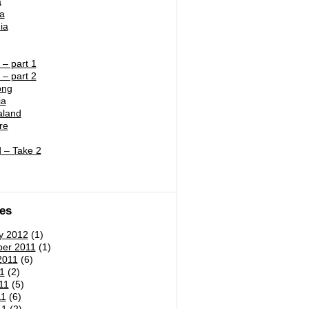
a
ia
ia
– part 1
– part 2
ong
ia
land
re
 – Take 2
es
y 2012
(1)
er 2011
(1)
2011
(6)
1
(2)
11
(5)
11
(6)