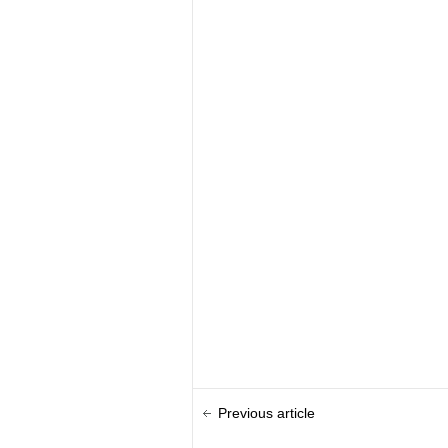
Previous article