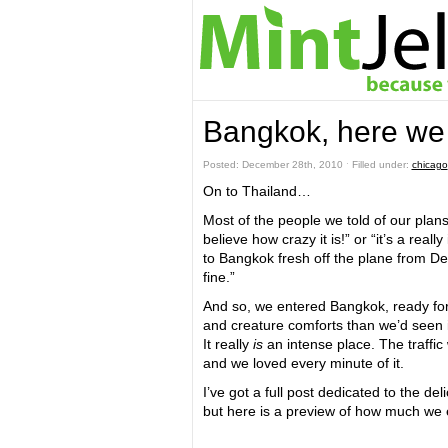
Bangkok, here we
Posted: December 28th, 2010 ˑ Filled under:
chicago
On to Thailand…
Most of the people we told of our plans
believe how crazy it is!” or “it’s a rea
to Bangkok fresh off the plane from Del
fine.”
And so, we entered Bangkok, ready for
and creature comforts than we’d seen 
It really
is
an intense place. The traffi
and we loved every minute of it.
I’ve got a full post dedicated to the d
but here is a preview of how much we e