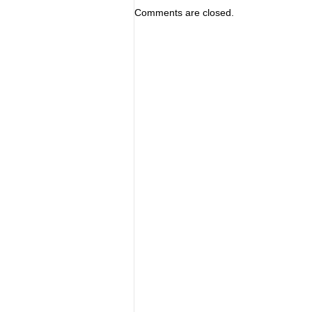
Comments are closed.