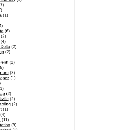
7)
)
a
(1)
4)
ta
(6)
(2)
(4)
Delta
(2)
ng
(2)
Penh
(2)
5)
rture
(3)
Lopez
(1)
)
3)
eap
(2)
ville
(2)
arding
(2)
t
(1)
(4)
d
(11)
tation
(9)