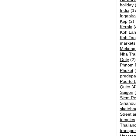
holiday
(
India
(17
Ingapirc
Kep
(2)
Kerala
(
Koh Lan
Koh Tao
markets
Mekong 
Nha Tra
Ooty
(2)
Phnom 
Phuket
(
predepa
Puerto 
Quito
(4
Saigon
(
Siem R
Sihanouk
skatebo
Street ar
temples
Thailan
transpor