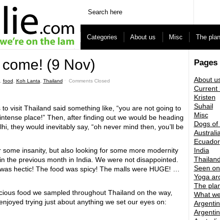
Categories
About us
Misc
The pla
 come! (9 Nov)
Pages
About u
,
food
,
Koh Lanta
,
Thailand
ˑ
Comments Closed
Current 
Kristen
Suhail
 to visit Thailand said something like, “you are not going to
Misc
lly intense place!” Then, after finding out we would be heading
Dogs of
hi, they would inevitably say, “oh never mind then, you’ll be
Australi
Ecuador
 some insanity, but also looking for some more modernity
India
Thailan
in the previous month in India. We were not disappointed.
Seen on
c was hectic! The food was spicy! The malls were HUGE! …
Yoga ar
The pla
elicious food we sampled throughout Thailand on the way,
What we
njoyed trying just about anything we set our eyes on:
Argentin
Argentin