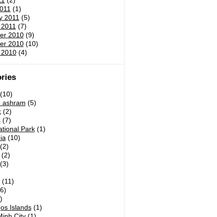
11
(2)
011
(1)
y 2011
(5)
 2011
(7)
er 2010
(9)
er 2010
(10)
 2010
(4)
ries
(10)
h ashram
(5)
k
(2)
s
(7)
tional Park
(1)
ia
(10)
(2)
(2)
(3)
)
(11)
6)
)
os Islands
(1)
inh City
(1)