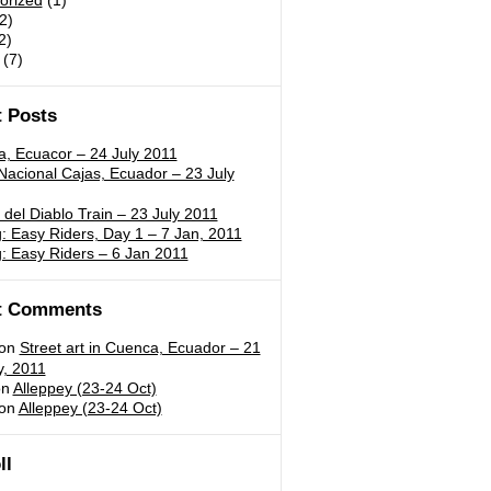
orized
(1)
2)
2)
(7)
 Posts
a, Ecuacor – 24 July 2011
acional Cajas, Ecuador – 23 July
 del Diablo Train – 23 July 2011
 Easy Riders, Day 1 – 7 Jan, 2011
: Easy Riders – 6 Jan 2011
t Comments
on
Street art in Cuenca, Ecuador – 21
y, 2011
n
Alleppey (23-24 Oct)
on
Alleppey (23-24 Oct)
ll