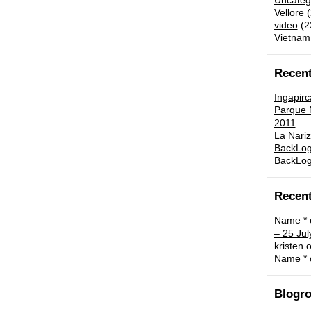
Uncateg
Vellore
(
video
(2
Vietnam
Recent
Ingapirc
Parque N
2011
La Nariz
BackLog:
BackLog
Recen
Name *
– 25 Jul
kristen
o
Name *
Blogro