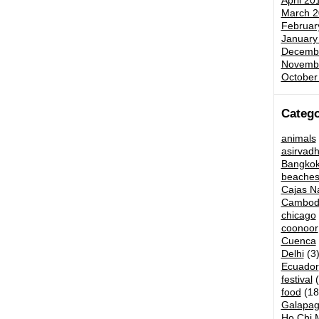
April 20
March 2
Februar
January
Decemb
Novemb
October
Catego
animals
asirvad
Bangko
beache
Cajas Na
Cambod
chicago
coonoor
Cuenca
Delhi
(3
Ecuador
festival
(
food
(18
Galapag
Ho Chi M