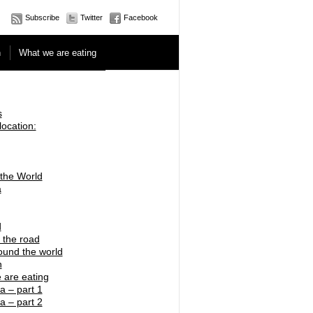
Subscribe
Twitter
Facebook
n
What we are eating
s
location:
 the World
a
d
 the road
ound the world
n
 are eating
a – part 1
a – part 2