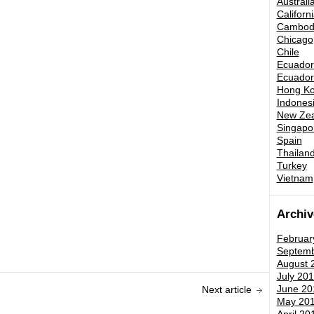
Australi
Californ
Cambod
Chicago
Chile
Ecuador 
Ecuador 
Hong K
Indones
New Zea
Singapo
Spain
Thailand
Turkey
Vietnam
Archiv
Februar
Septemb
August 
July 201
June 20
Next article
May 20