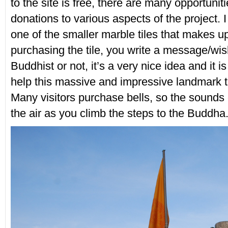
to the site is free, there are many opportunit
donations to various aspects of the project. 
one of the smaller marble tiles that makes u
purchasing the tile, you write a message/wis
Buddhist or not, it’s a very nice idea and it i
help this massive and impressive landmark 
Many visitors purchase bells, so the sounds o
the air as you climb the steps to the Buddha