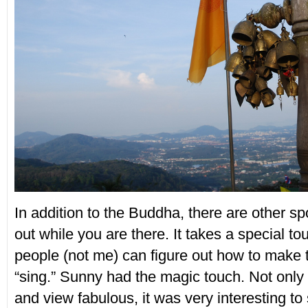
In addition to the Buddha, there are other s
out while you are there. It takes a special to
people (not me) can figure out how to make 
“sing.” Sunny had the magic touch. Not only
and view fabulous, it was very interesting t