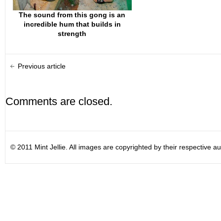
The sound from this gong is an
incredible hum that builds in
strength
Previous article
Comments are closed.
© 2011 Mint Jellie. All images are copyrighted by their respective au