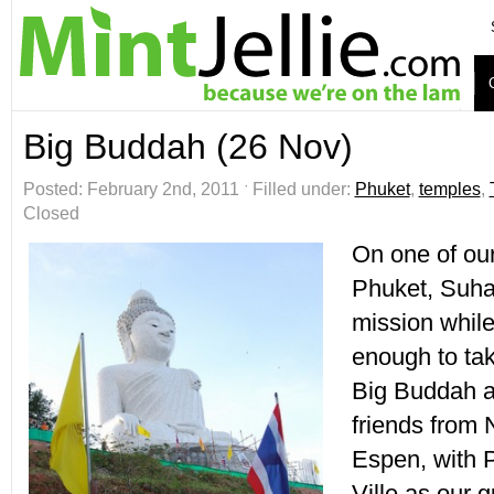
Big Buddah (26 Nov)
Posted: February 2nd, 2011 ˑ Filled under:
Phuket
,
temples
,
Closed
On one of our
Phuket, Suha
mission while
enough to take
Big Buddah a
friends from
Espen, with 
Ville as our g