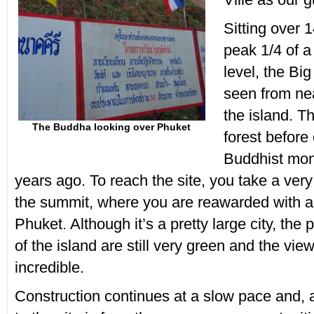
Sitting over 1
peak 1/4 of a
level, the Bi
seen from ne
the island. Th
The Buddha looking over Phuket
forest before 
Buddhist mo
years ago. To reach the site, you take a ver
the summit, where you are reawarded with an
Phuket. Although it’s a pretty large city, the 
of the island are still very green and the vie
incredible.
Construction continues at a slow pace and,