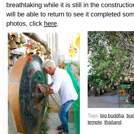
breathtaking while it is still in the constructi
will be able to return to see it completed s
photos, click
here
.
Tags:
big buddha
,
bu
temple
,
thailand