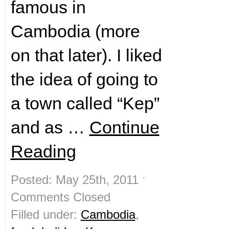
famous in
Cambodia (more
on that later). I liked
the idea of going to
a town called “Kep”
and as …
Continue
Reading
Posted: May 25th, 2011 ˑ
Comments Closed
Filled under:
Cambodia
,