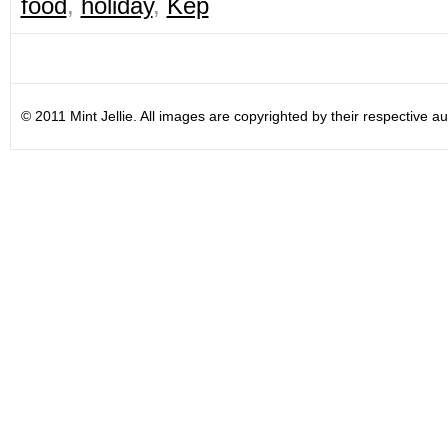
food
,
holiday
,
Kep
© 2011 Mint Jellie. All images are copyrighted by their respective au