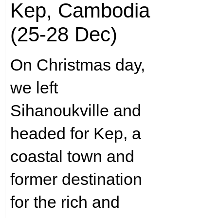
Kep, Cambodia
(25-28 Dec)
On Christmas day,
we left
Sihanoukville and
headed for Kep, a
coastal town and
former destination
for the rich and