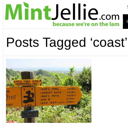
Posts Tagged ‘coast’