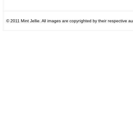
© 2011 Mint Jellie. All images are copyrighted by their respective au