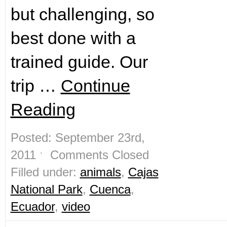
but challenging, so
best done with a
trained guide. Our
trip …
Continue
Reading
Posted: September 23rd,
2011 ˑ
Comments Closed
Filled under:
animals
,
Cajas
National Park
,
Cuenca
,
Ecuador
,
video