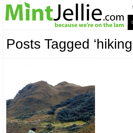
Posts Tagged ‘hiking