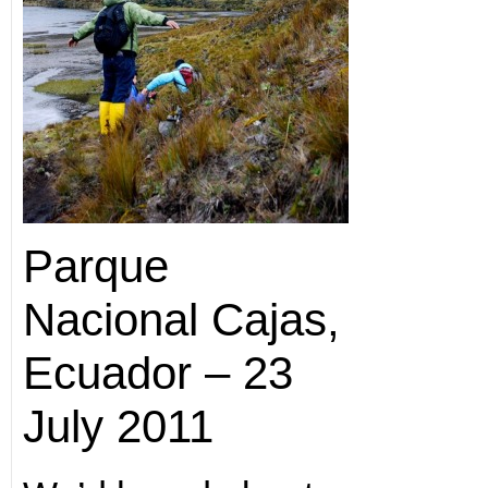
Parque
Nacional Cajas,
Ecuador – 23
July 2011