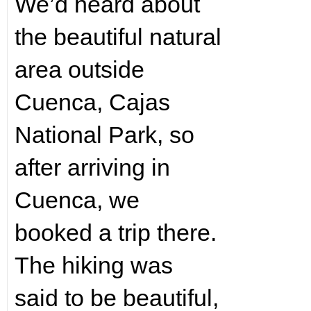
We’d heard about
the beautiful natural
area outside
Cuenca, Cajas
National Park, so
after arriving in
Cuenca, we
booked a trip there.
The hiking was
said to be beautiful,