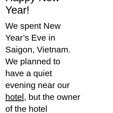
Year!
We spent New
Year’s Eve in
Saigon, Vietnam.
We planned to
have a quiet
evening near our
hotel
, but the owner
of the hotel