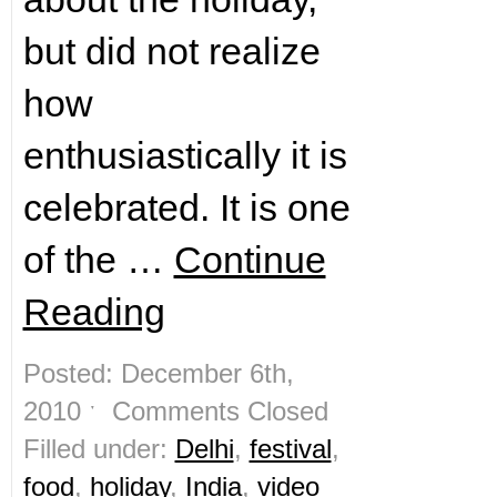
but did not realize
how
enthusiastically it is
celebrated. It is one
of the …
Continue
Reading
Posted: December 6th,
2010 ˑ
Comments Closed
Filled under:
Delhi
,
festival
,
food
,
holiday
,
India
,
video