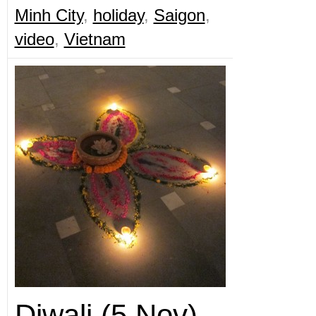
Minh City
,
holiday
,
Saigon
,
video
,
Vietnam
Diwali (5 Nov)