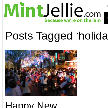
Posts Tagged ‘holida
Happy New