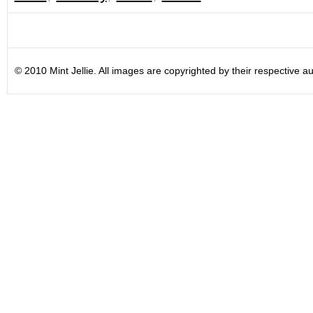
© 2010 Mint Jellie. All images are copyrighted by their respective au