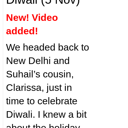
New! Video
added!
We headed back to
New Delhi and
Suhail’s cousin,
Clarissa, just in
time to celebrate
Diwali. I knew a bit
about the holiday,