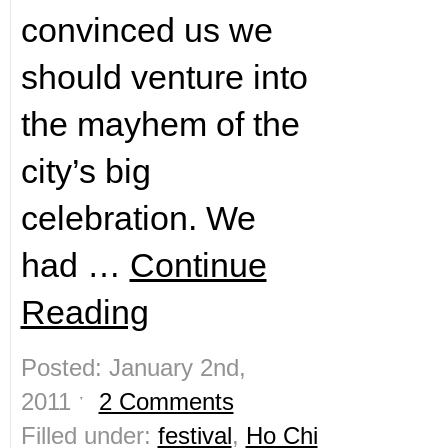
convinced us we
should venture into
the mayhem of the
city’s big
celebration. We
had …
Continue
Reading
Posted: January 2nd,
2011 ˑ
2 Comments
Filled under:
festival
,
Ho Chi