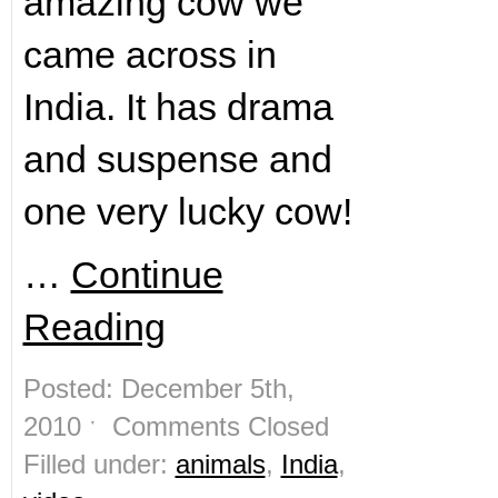
amazing cow we
came across in
India. It has drama
and suspense and
one very lucky cow!
…
Continue
Reading
Posted: December 5th,
2010 ˑ
Comments Closed
Filled under:
animals
,
India
,