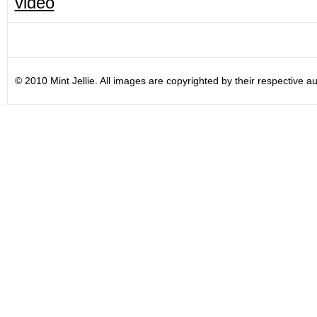
video
© 2010 Mint Jellie. All images are copyrighted by their respective au