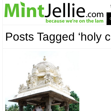
Posts Tagged ‘holy 