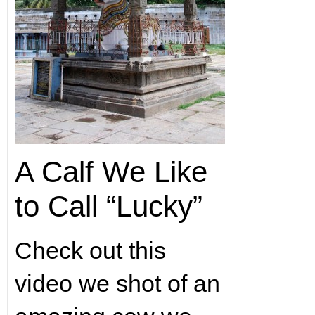
A Calf We Like
to Call “Lucky”
Check out this
video we shot of an