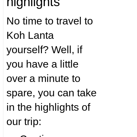
highlights
No time to travel to
Koh Lanta
yourself? Well, if
you have a little
over a minute to
spare, you can take
in the highlights of
our trip: