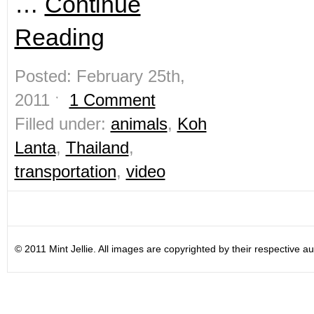
…
Continue
Reading
Posted: February 25th,
2011 ˑ
1 Comment
Filled under:
animals
,
Koh
Lanta
,
Thailand
,
transportation
,
video
© 2011 Mint Jellie. All images are copyrighted by their respective au