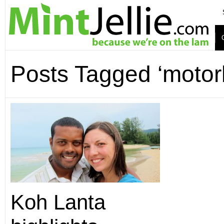
Posts Tagged ‘motor
Koh Lanta