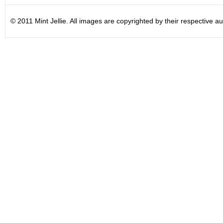
© 2011 Mint Jellie. All images are copyrighted by their respective au