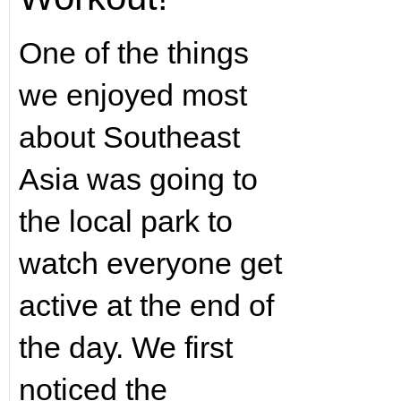
One of the things
we enjoyed most
about Southeast
Asia was going to
the local park to
watch everyone get
active at the end of
the day. We first
noticed the