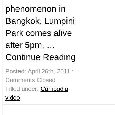
phenomenon in
Bangkok. Lumpini
Park comes alive
after 5pm, …
Continue Reading
Posted: April 26th, 2011 ˑ
Comments Closed
Filled under:
Cambodia
,
video