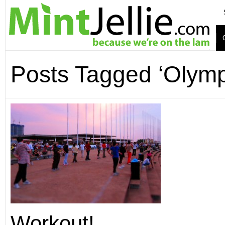
Posts Tagged ‘Olymp
Workout!