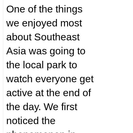
One of the things
we enjoyed most
about Southeast
Asia was going to
the local park to
watch everyone get
active at the end of
the day. We first
noticed the