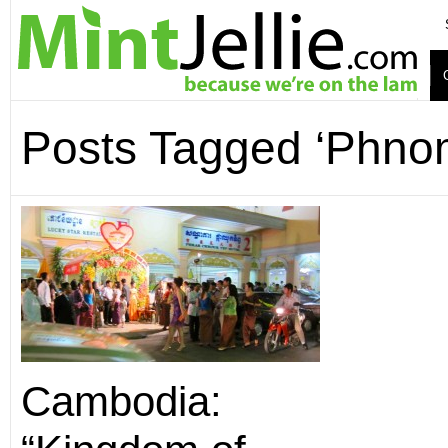
Posts Tagged ‘Phno
Cambodia: