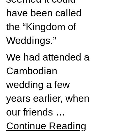
have been called
the “Kingdom of
Weddings.”
We had attended a
Cambodian
wedding a few
years earlier, when
our friends …
Continue Reading