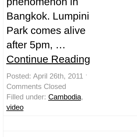
phenomenon in
Bangkok. Lumpini
Park comes alive
after 5pm, …
Continue Reading
Posted: April 26th, 2011 ˑ
Comments Closed
Filled under:
Cambodia
,
video