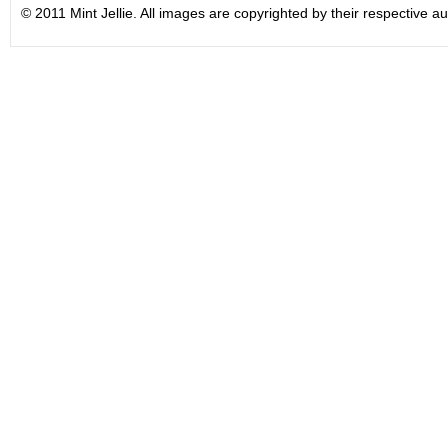
© 2011 Mint Jellie. All images are copyrighted by their respective au