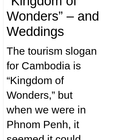
“Kingdom of
Wonders” – and
Weddings
The tourism slogan
for Cambodia is
“Kingdom of
Wonders,” but
when we were in
Phnom Penh, it
seemed it could