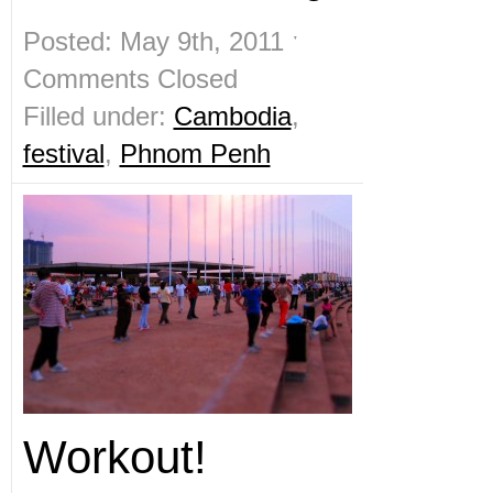
Posted: May 9th, 2011 ˑ
Comments Closed
Filled under:
Cambodia
,
festival
,
Phnom Penh
Workout!