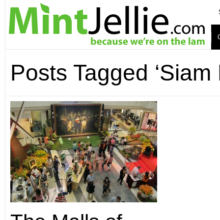
Posts Tagged ‘Siam