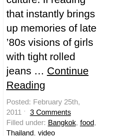
that instantly brings
up memories of late
’80s visions of girls
with tight rolled
jeans …
Continue
Reading
Posted: February 25th,
2011 ˑ
3 Comments
Filled under:
Bangkok
,
food
,
Thailand
,
video