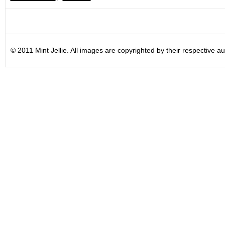
© 2011 Mint Jellie. All images are copyrighted by their respective au