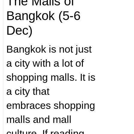
The Malls of
Bangkok (5-6
Dec)
Bangkok is not just
a city with a lot of
shopping malls. It is
a city that
embraces shopping
malls and mall
culture. If reading