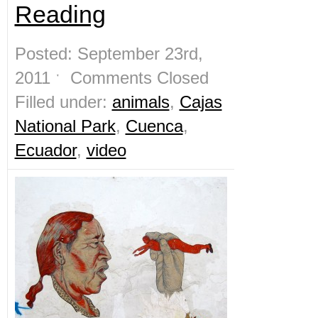
Reading
Posted: September 23rd,
2011 ˑ
Comments Closed
Filled under:
animals
,
Cajas
National Park
,
Cuenca
,
Ecuador
,
video