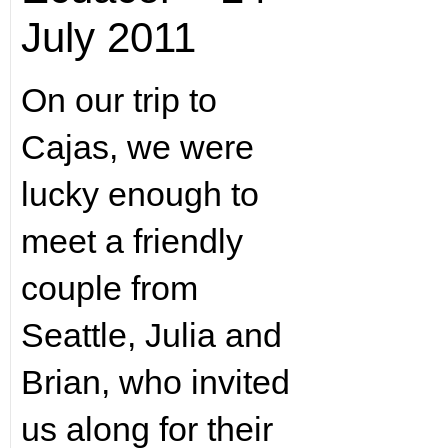
July 2011
On our trip to
Cajas, we were
lucky enough to
meet a friendly
couple from
Seattle, Julia and
Brian, who invited
us along for their