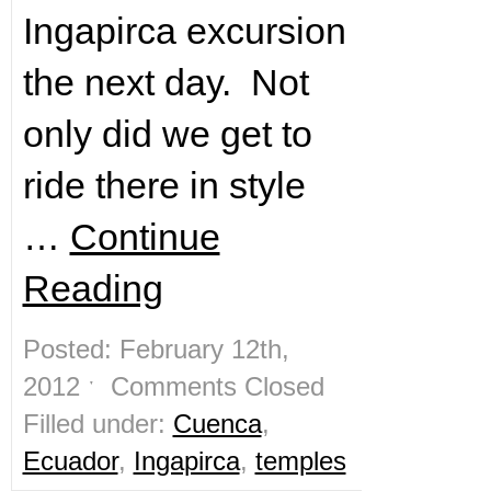
Ingapirca excursion
the next day. Not
only did we get to
ride there in style
…
Continue
Reading
Posted: February 12th,
2012 ˑ
Comments Closed
Filled under:
Cuenca
,
Ecuador
,
Ingapirca
,
temples