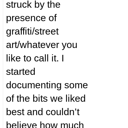
struck by the
presence of
graffiti/street
art/whatever you
like to call it. I
started
documenting some
of the bits we liked
best and couldn’t
believe how much