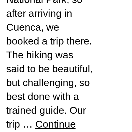
after arriving in
Cuenca, we
booked a trip there.
The hiking was
said to be beautiful,
but challenging, so
best done with a
trained guide. Our
trip …
Continue