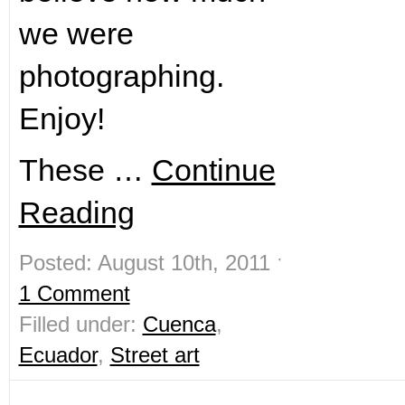
we were
photographing.
Enjoy!
These …
Continue
Reading
Posted: August 10th, 2011 ˑ
1 Comment
Filled under:
Cuenca
,
Ecuador
,
Street art