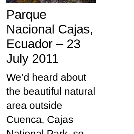
Parque
Nacional Cajas,
Ecuador – 23
July 2011
We’d heard about
the beautiful natural
area outside
Cuenca, Cajas
National Park, so