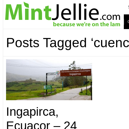
Posts Tagged ‘cuenc
Ingapirca,
Ecuacor – 24