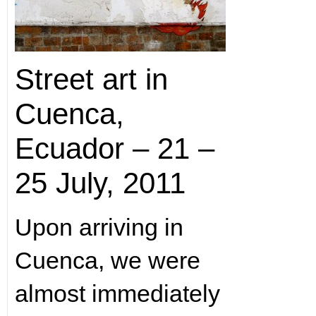
Street art in
Cuenca,
Ecuador – 21 –
25 July, 2011
Upon arriving in
Cuenca, we were
almost immediately