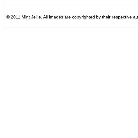
© 2011 Mint Jellie. All images are copyrighted by their respective au