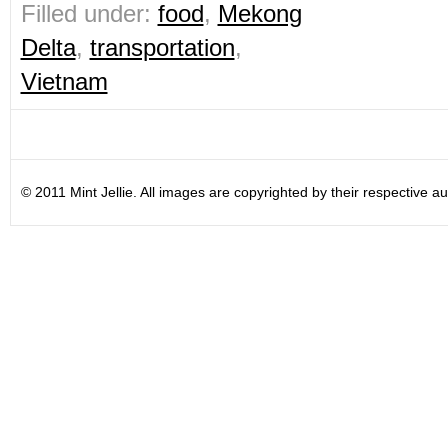
Filled under:
food
,
Mekong
Delta
,
transportation
,
Vietnam
© 2011 Mint Jellie. All images are copyrighted by their respective au