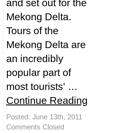
and set out for the
Mekong Delta.
Tours of the
Mekong Delta are
an incredibly
popular part of
most tourists’ …
Continue Reading
Posted: June 13th, 2011 ˑ
Comments Closed