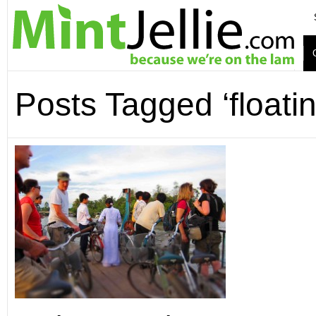
Posts Tagged ‘floati