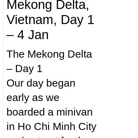
Mekong Delta,
Vietnam, Day 1
– 4 Jan
The Mekong Delta
– Day 1
Our day began
early as we
boarded a minivan
in Ho Chi Minh City