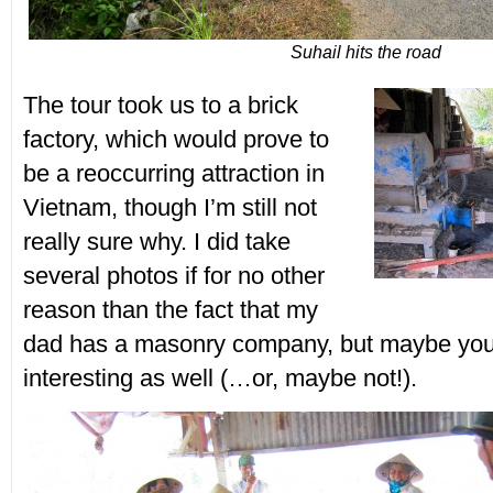
Suhail hits the road
The tour took us to a brick
factory, which would prove to
be a reoccurring attraction in
Vietnam, though I’m still not
really sure why. I did take
several photos if for no other
reason than the fact that my
dad has a masonry company, but maybe you 
interesting as well (…or, maybe not!).