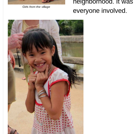
neighborhood. It was 
Girls from the village
everyone involved.