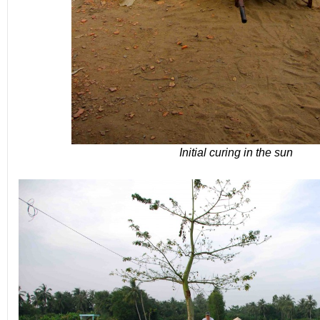
Initial curing in the sun