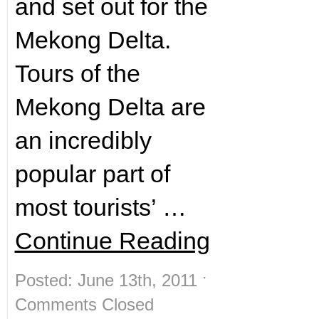
and set out for the
Mekong Delta.
Tours of the
Mekong Delta are
an incredibly
popular part of
most tourists’ …
Continue Reading
Posted: June 13th, 2011 ˑ
Comments Closed