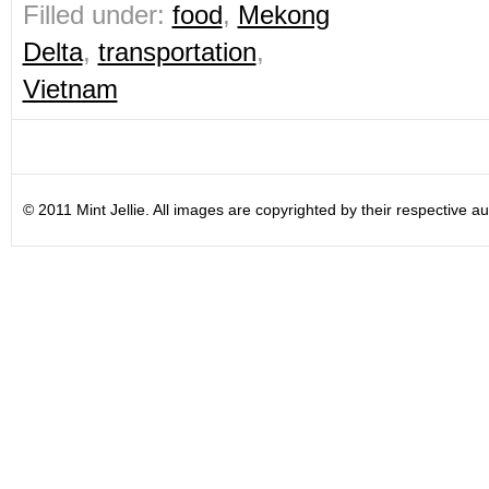
Filled under:
food
,
Mekong
Delta
,
transportation
,
Vietnam
© 2011 Mint Jellie. All images are copyrighted by their respective au