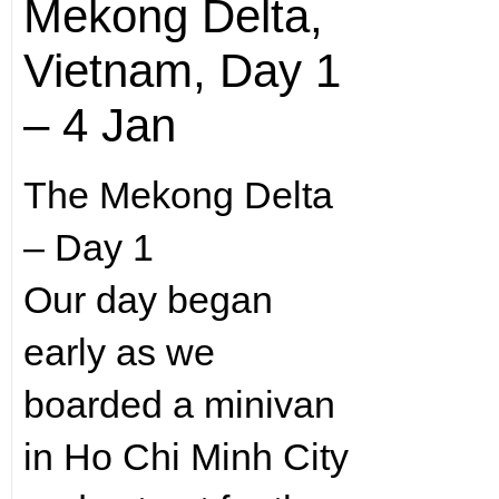
Mekong Delta,
Vietnam, Day 1
– 4 Jan
The Mekong Delta
– Day 1
Our day began
early as we
boarded a minivan
in Ho Chi Minh City