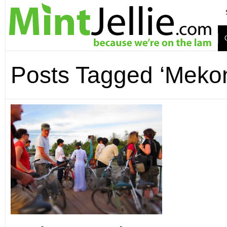
Posts Tagged ‘Mekon