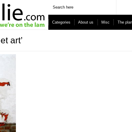
Categories
About us
Misc
The pla
t art’