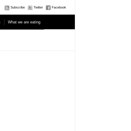
Subscribe
Twitter
Facebook
n
What we are eating