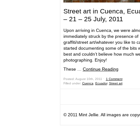
Street art in Cuenca, Ecu
– 21 – 25 July, 2011
Upon arriving in Cuenca, we were alm
immediately struck by the presence of
graffiti/street art/whatever you like to call
started documenting some of the bits w
best and couldn’t believe how much w
photographing. Enjoy!
These …
Continue Reading
Posted: August 10th, 2011 ˑ
1 Comment
Filled under:
Cuenca
,
Ecuador
,
Street art
© 2011 Mint Jellie. All images are copy