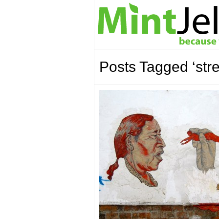
Posts Tagged ‘stree