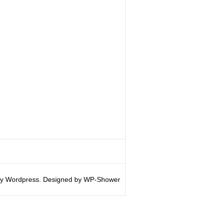
y Wordpress. Designed by WP-Shower