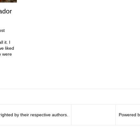
ador
ost
 it. I
e liked
e were
righted by their respective authors.
Powered b