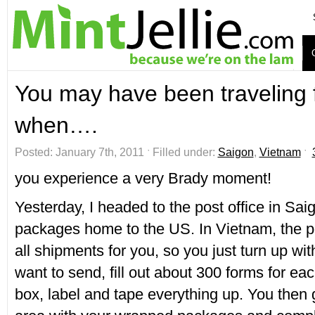
You may have been traveling f
when….
Posted: January 7th, 2011 ˑ Filled under:
Saigon
,
Vietnam
ˑ
you experience a very Brady moment!
Yesterday, I headed to the post office in Sai
packages home to the US. In Vietnam, the po
all shipments for you, so you just turn up wi
want to send, fill out about 300 forms for ea
box, label and tape everything up. You then 