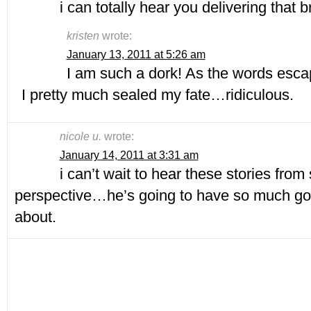
i can totally hear you delivering that
kristen
wrote:
January 13, 2011 at 5:26 am
I am such a dork! As the words escap
I pretty much sealed my fate…ridiculous.
nicole u.
wrote:
January 14, 2011 at 3:31 am
i can’t wait to hear these stories from 
perspective…he’s going to have so much good
about.