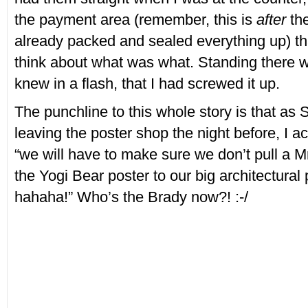
the payment area (remember, this is
after
the
already packed and sealed everything up) that
think about what was what. Standing there wa
knew in a flash, that I had screwed it up.
The punchline to this whole story is that as 
leaving the poster shop the night before, I ac
“we will have to make sure we don’t pull a M
the Yogi Bear poster to our big architectural
hahaha!” Who’s the Brady now?! :-/