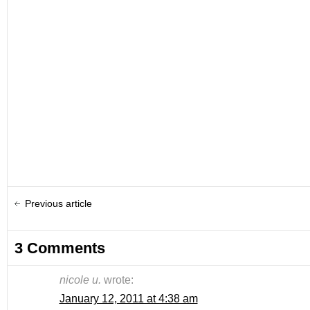
Previous article
3 Comments
nicole u.
wrote:
January 12, 2011 at 4:38 am