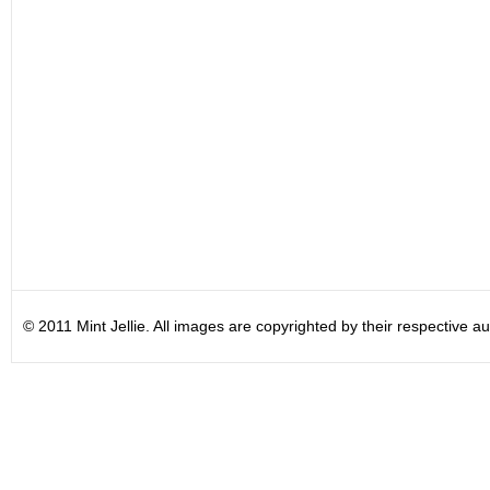
© 2011 Mint Jellie. All images are copyrighted by their respective au