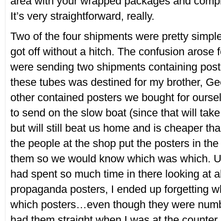
area with your wrapped packages and compl
It’s very straightforward, really.
Two of the four shipments were pretty simpl
got off without a hitch. The confusion arose
were sending two shipments containing post
these tubes was destined for my brother, Ge
other contained posters we bought for ourse
to send on the slow boat (since that will tak
but will still beat us home and is cheaper th
the people at the shop put the posters in th
them so we would know which was which. Un
had spent so much time in there looking at all
propaganda posters, I ended up forgetting w
which posters…even though they were numbe
had them straight when I was at the counter,